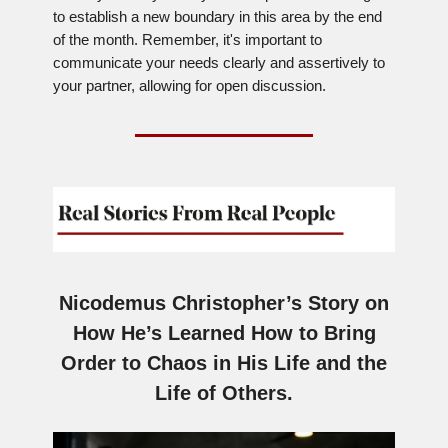
to establish a new boundary in this area by the end
of the month. Remember, it's important to
communicate your needs clearly and assertively to
your partner, allowing for open discussion.
Nicodemus Christopher’s Story on
How He’s Learned How to Bring
Order to Chaos in His Life and the
Life of Others.