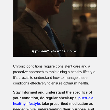
Chronic conditions require consistent care and a
proactive approach to maintaining a healthy lifestyle.
It's crucial to understand how to manage these
conditions effectively to ensure optimum health.
Stay Informed and understand the specifics of
your condition, do regular check-ups,
pursue a
healthy lifestyle
, take prescribed medication as
needed while understanding their purpose, and