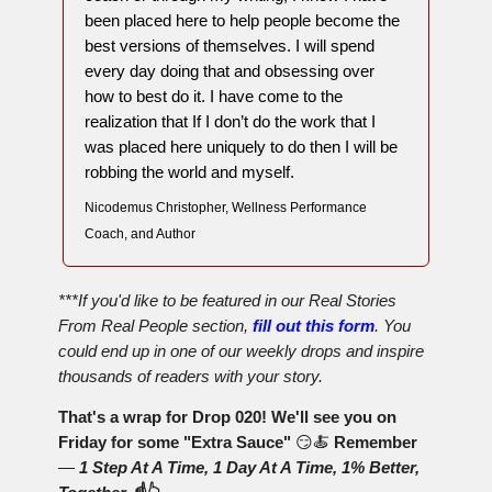
been placed here to help people become the
best versions of themselves. I will spend
every day doing that and obsessing over
how to best do it. I have come to the
realization that If I don’t do the work that I
was placed here uniquely to do then I will be
robbing the world and myself.
Nicodemus Christopher, Wellness Performance
Coach, and Author
***If you'd like to be featured in our Real Stories
From Real People section,
fill out this form
. You
could end up in one of our weekly drops and inspire
thousands of readers with your story.
That's a wrap for Drop 020! We'll see you on
Friday for some "Extra Sauce"
😏🍝
Remember
—
1 Step At A Time, 1 Day At A Time, 1% Better,