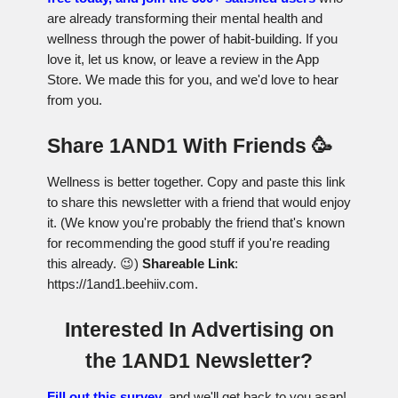
are already transforming their mental health and
wellness through the power of habit-building. If you
love it, let us know, or leave a review in the App
Store. We made this for you, and we'd love to hear
from you.
Share 1AND1 With Friends 🥳
Wellness is better together. Copy and paste this link
to share this newsletter with a friend that would enjoy
it. (We know you're probably the friend that's known
for recommending the good stuff if you're reading
this already. 😉)
Shareable Link
:
https://1and1.beehiiv.com.
Interested In Advertising on
the 1AND1 Newsletter?
Fill out this survey
, and we'll get back to you asap!