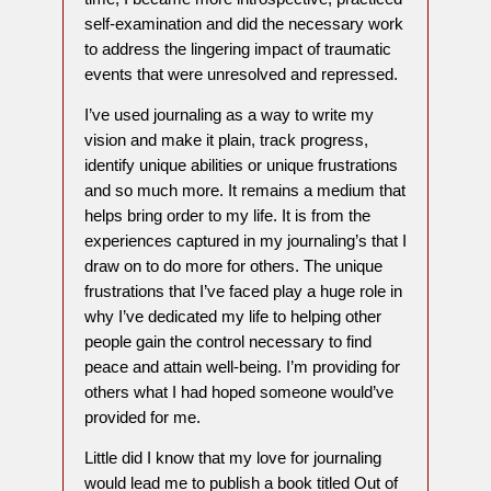
self-examination and did the necessary work
to address the lingering impact of traumatic
events that were unresolved and repressed.
I’ve used journaling as a way to write my
vision and make it plain, track progress,
identify unique abilities or unique frustrations
and so much more. It remains a medium that
helps bring order to my life. It is from the
experiences captured in my journaling’s that I
draw on to do more for others. The unique
frustrations that I’ve faced play a huge role in
why I’ve dedicated my life to helping other
people gain the control necessary to find
peace and attain well-being. I’m providing for
others what I had hoped someone would’ve
provided for me.
Little did I know that my love for journaling
would lead me to publish a book titled Out of