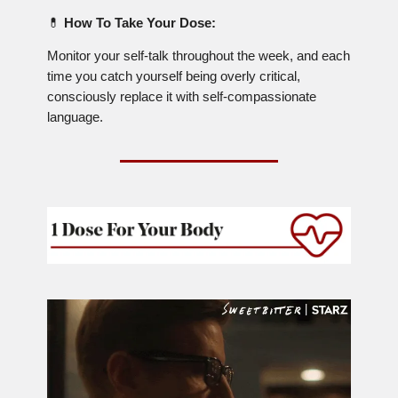
💊
How To Take Your Dose:
Monitor your self-talk throughout the week, and each
time you catch yourself being overly critical,
consciously replace it with self-compassionate
language.