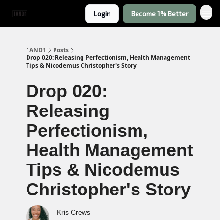
Login
Become 1% Better
1AND1
Posts
Drop 020: Releasing Perfectionism, Health Management
Tips & Nicodemus Christopher's Story
Drop 020:
Releasing
Perfectionism,
Health Management
Tips & Nicodemus
Christopher's Story
Kris Crews