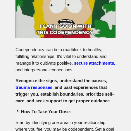
Codependency can be a roadblock to healthy,
fulfilling relationships. It's vital to understand and
manage it to cultivate positive,
secure attachments,
and interpersonal connections.
Recognize the signs, understand the causes,
trauma responses
, and past experiences that
trigger you, establish boundaries, prioritize self-
care, and seek support to get proper guidance.
💊
How To Take Your Dose:
Start by identifying one area in your relationship
where you feel you may be codependent. Set a goal