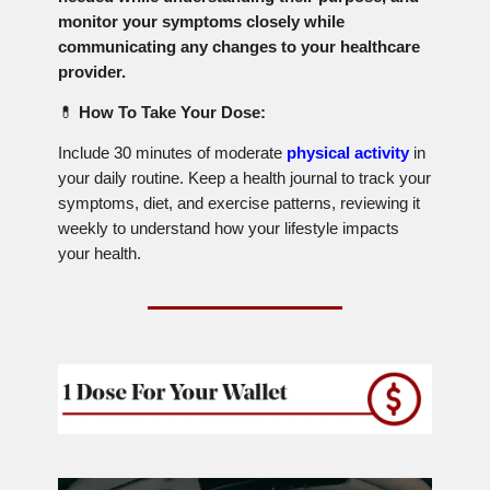
monitor your symptoms closely while
communicating any changes to your healthcare
provider.
💊
How To Take Your Dose:
Include 30 minutes of moderate
physical activity
in
your daily routine. Keep a health journal to track your
symptoms, diet, and exercise patterns, reviewing it
weekly to understand how your lifestyle impacts
your health.