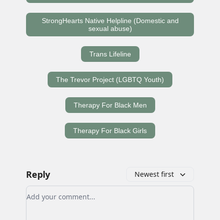
StrongHearts Native Helpline (Domestic and
sexual abuse)
Trans Lifeline
The Trevor Project (LGBTQ Youth)
Therapy For Black Men
Therapy For Black Girls
Reply
Newest first
Add your comment