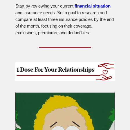
Start by reviewing your current
financial situation
and insurance needs. Set a goal to research and
compare at least three insurance policies by the end
of the month, focusing on their coverage,
exclusions, premiums, and deductibles.