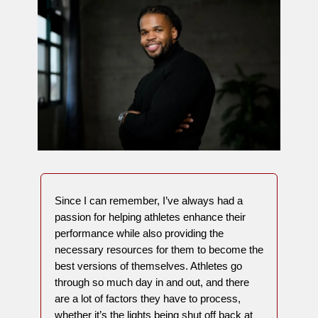
Since I can remember, I’ve always had a
passion for helping athletes enhance their
performance while also providing the
necessary resources for them to become the
best versions of themselves. Athletes go
through so much day in and out, and there
are a lot of factors they have to process,
whether it’s the lights being shut off back at