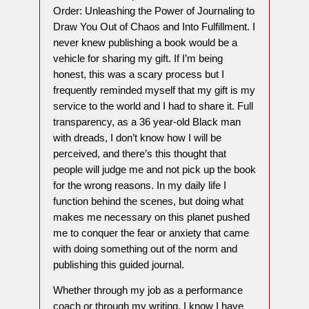
Order: Unleashing the Power of Journaling to
Draw You Out of Chaos and Into Fulfillment. I
never knew publishing a book would be a
vehicle for sharing my gift. If I’m being
honest, this was a scary process but I
frequently reminded myself that my gift is my
service to the world and I had to share it. Full
transparency, as a 36 year-old Black man
with dreads, I don’t know how I will be
perceived, and there’s this thought that
people will judge me and not pick up the book
for the wrong reasons. In my daily life I
function behind the scenes, but doing what
makes me necessary on this planet pushed
me to conquer the fear or anxiety that came
with doing something out of the norm and
publishing this guided journal.
Whether through my job as a performance
coach or through my writing, I know I have