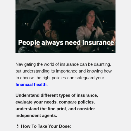
Navigating the world of insurance can be daunting,
but understanding its importance and knowing how
to choose the right policies can safeguard your
financial health.
Understand different types of insurance,
evaluate your needs, compare policies,
understand the fine print, and consider
independent agents.
💊
How To Take Your Dose: