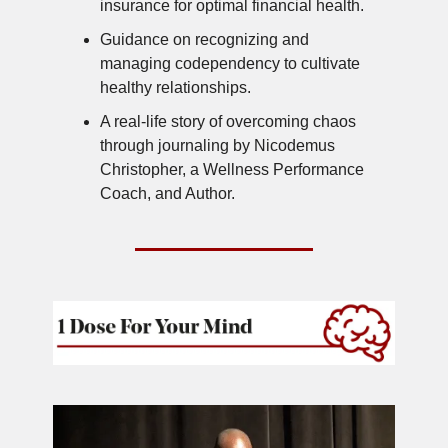
insurance for optimal financial health.
Guidance on recognizing and
managing codependency to cultivate
healthy relationships.
A real-life story of overcoming chaos
through journaling by Nicodemus
Christopher, a Wellness Performance
Coach, and Author.