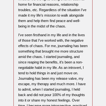
home for financial reasons, relationship
troubles, etc. Regardless of the situation I’ve
made it my life’s mission to walk alongside
them and help them find peace and well-
being in the midst of the chaos.
I’ve seen firsthand in my life and in the lives
of those that I’ve worked with, the negative
effects of chaos. For me, journaling has been
something that brought me more structure
amid the chaos. I started journaling, and
since reaping the benefits, it’s been a non-
negotiable habit in my life. As an introvert, I
tend to hold things in and just move on.
Journaling has been my release valve, my
escape, my therapy and much more. I have
to admit, when I started journaling, I held
back and did not pour 100% of my thoughts
into it or share my honest feelings. Over
time, I became more introspective, practiced