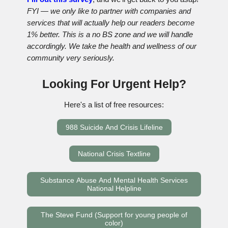
FYI — we only like to partner with companies and
services that will actually help our readers become
1% better. This is a no BS zone and we will handle
accordingly. We take the health and wellness of our
community very seriously.
Looking For Urgent Help?
Here's a list of free resources:
988 Suicide And Crisis Lifeline
National Crisis Textline
Substance Abuse And Mental Health Services
National Helpline
The Steve Fund (Support for young people of
color)