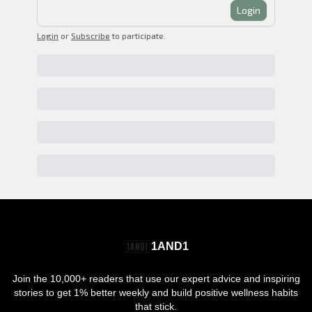
Login
Login
or
Subscribe
to participate
.
1AND1
Join the 10,000+ readers that use our expert advice and inspiring
stories to get 1% better weekly and build positive wellness habits
that stick.