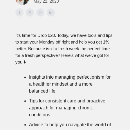
May 22, 2023
It’s time for Drop 020. Today, we have tools and tips
to start your Monday off right and help you get 1%
better. Because isn't a fresh week the perfect time
for a fresh perspective? Here’s what we’ve got for
you ⬇️
Insights into managing perfectionism for
a healthier mindset and a more
balanced life.
Tips for consistent care and proactive
approach for managing chronic
conditions.
Advice to help you navigate the world of