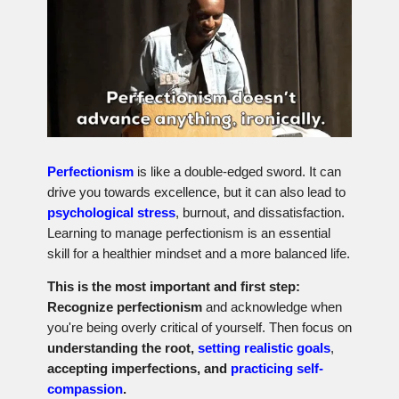
Perfectionism
is like a double-edged sword. It can
drive you towards excellence, but it can also lead to
psychological stress
, burnout, and dissatisfaction.
Learning to manage perfectionism is an essential
skill for a healthier mindset and a more balanced life.
This is the most important and first step:
Recognize perfectionism
and acknowledge when
you're being overly critical of yourself. Then focus on
understanding the root,
setting realistic goals
,
accepting imperfections, and
practicing self-
compassion
.