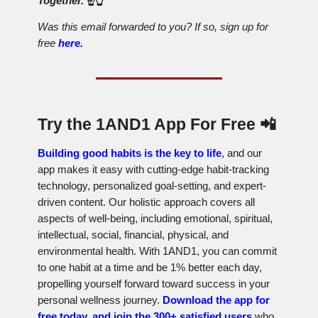
Together.
☝️👆
Was this email forwarded to you? If so, sign up for
free
here.
Try the 1AND1 App For Free
📲
Building good habits is the key to life
, and our
app makes it easy with cutting-edge habit-tracking
technology, personalized goal-setting, and expert-
driven content. Our holistic approach covers all
aspects of well-being, including emotional, spiritual,
intellectual, social, financial, physical, and
environmental health. With 1AND1, you can commit
to one habit at a time and be 1% better each day,
propelling yourself forward toward success in your
personal wellness journey.
Download the app for
free today, and join the 300+ satisfied users
who