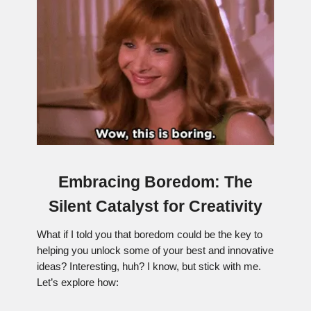
Embracing Boredom: The
Silent Catalyst for Creativity
What if I told you that boredom could be the key to
helping you unlock some of your best and innovative
ideas? Interesting, huh? I know, but stick with me.
Let’s explore how: