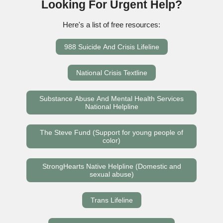
Looking For Urgent Help?
Here's a list of free resources:
988 Suicide And Crisis Lifeline
National Crisis Textline
Substance Abuse And Mental Health Services
National Helpline
The Steve Fund (Support for young people of
color)
StrongHearts Native Helpline (Domestic and
sexual abuse)
Trans Lifeline