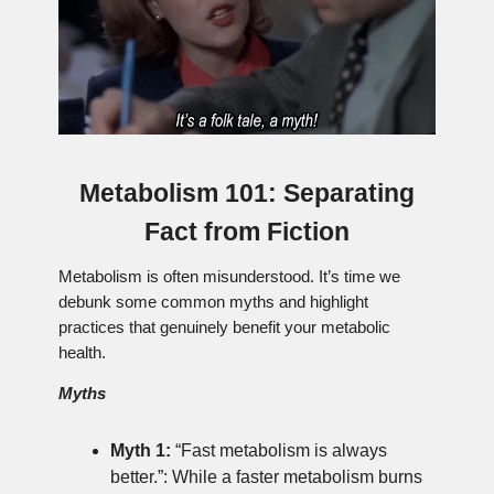
Metabolism 101: Separating
Fact from Fiction
Metabolism is often misunderstood. It’s time we
debunk some common myths and highlight
practices that genuinely benefit your metabolic
health.
Myths
Myth 1:
“Fast metabolism is always
better.”: While a faster metabolism burns