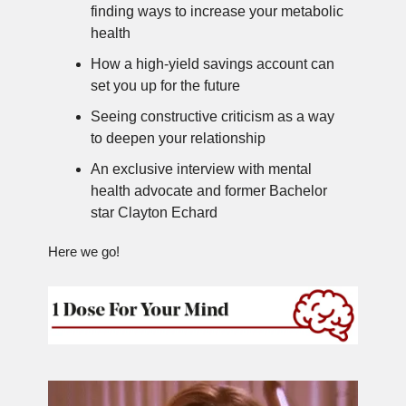
finding ways to increase your metabolic
health
How a high-yield savings account can
set you up for the future
Seeing constructive criticism as a way
to deepen your relationship
An exclusive interview with mental
health advocate and former Bachelor
star Clayton Echard
Here we go!