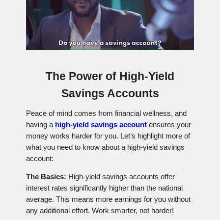
The Power of High-Yield
Savings Accounts
Peace of mind comes from financial wellness, and
having a
high-yield savings account
ensures your
money works harder for you. Let’s highlight more of
what you need to know about a high-yield savings
account:
The Basics:
High-yield savings accounts offer
interest rates significantly higher than the national
average. This means more earnings for you without
any additional effort. Work smarter, not harder!