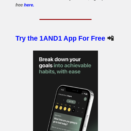
free
here.
Try the 1AND1 App For Free
📲