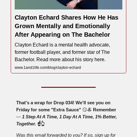
Clayton Echard Shares How He Has
Grown Mentally and Emotionally
After Appearing on The Bachelor
Clayton Echard is a mental health advocate,
former football player, and former star of The
Bachelor. Read more about his story here.
www.1and1life.com/blog/clayton-echard
That's a wrap for Drop 034! We'll see you on
Friday for some "Extra Sauce"
😏🍝
Remember
—
1 Step At A Time, 1 Day At A Time, 1% Better,
Together.
☝️👆
Was this email forwarded to you? If so, sign up for