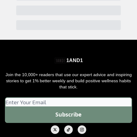
1AND1
Join the 10,000+ readers that use our expert advice and inspiring
stories to get 1% better weekly and build positive wellness habits
that stick.