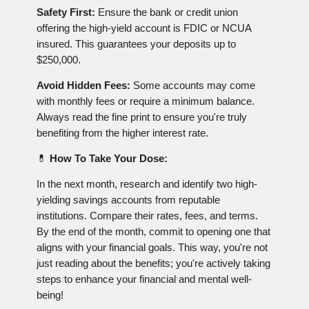
Safety First:
Ensure the bank or credit union
offering the high-yield account is FDIC or NCUA
insured. This guarantees your deposits up to
$250,000.
Avoid Hidden Fees:
Some accounts may come
with monthly fees or require a minimum balance.
Always read the fine print to ensure you're truly
benefiting from the higher interest rate.
💊
How To Take Your Dose:
In the next month, research and identify two high-
yielding savings accounts from reputable
institutions. Compare their rates, fees, and terms.
By the end of the month, commit to opening one that
aligns with your financial goals. This way, you're not
just reading about the benefits; you're actively taking
steps to enhance your financial and mental well-
being!