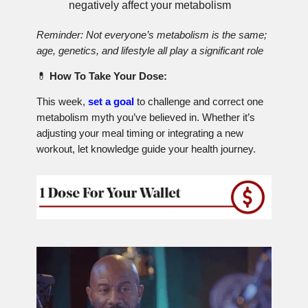
negatively affect your metabolism
Reminder: Not everyone’s metabolism is the same;
age, genetics, and lifestyle all play a significant role
💊
How To Take Your Dose:
This week,
set a goal
to challenge and correct one
metabolism myth you’ve believed in. Whether it’s
adjusting your meal timing or integrating a new
workout, let knowledge guide your health journey.