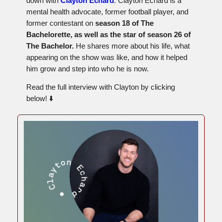
down with
Clayton Echard
. Clayton Echard is a
mental health advocate, former football player, and
former contestant on
season 18 of The
Bachelorette, as well as the star of season 26 of
The Bachelor.
He shares more about his life, what
appearing on the show was like, and how it helped
him grow and step into who he is now.
Read the full interview with Clayton by clicking
below! ⬇️