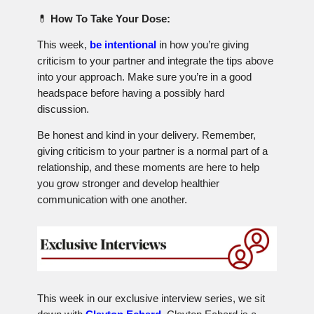
💊
How To Take Your Dose:
This week,
be intentional
in how you’re giving
criticism to your partner and integrate the tips above
into your approach. Make sure you’re in a good
headspace before having a possibly hard
discussion.
Be honest and kind in your delivery. Remember,
giving criticism to your partner is a normal part of a
relationship, and these moments are here to help
you grow stronger and develop healthier
communication with one another.
This week in our exclusive interview series, we sit