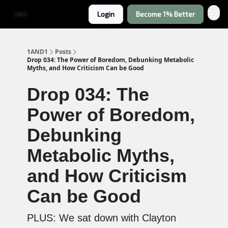
Login
Become 1% Better
1AND1
Posts
Drop 034: The Power of Boredom, Debunking Metabolic
Myths, and How Criticism Can be Good
Drop 034: The
Power of Boredom,
Debunking
Metabolic Myths,
and How Criticism
Can be Good
PLUS: We sat down with Clayton