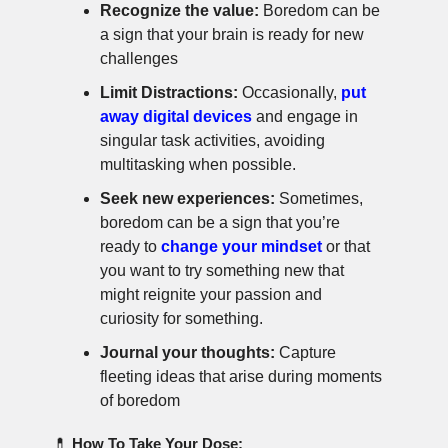
Recognize the value:
Boredom can be
a sign that your brain is ready for new
challenges
Limit Distractions:
Occasionally,
put
away digital devices
and engage in
singular task activities, avoiding
multitasking when possible.
Seek new experiences:
Sometimes,
boredom can be a sign that you’re
ready to
change your mindset
or that
you want to try something new that
might reignite your passion and
curiosity for something.
Journal your thoughts:
Capture
fleeting ideas that arise during moments
of boredom
💊
How To Take Your Dose: