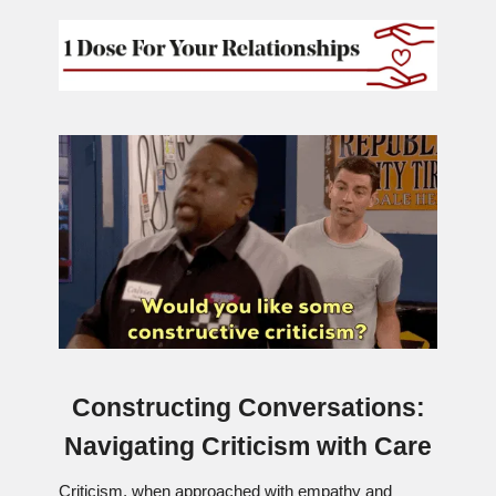
Constructing Conversations:
Navigating Criticism with Care
Criticism, when approached with empathy and