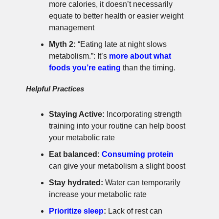
more calories, it doesn’t necessarily
equate to better health or easier weight
management
Myth 2:
“Eating late at night slows
metabolism.”: It’s
more about what
foods you’re eating
than the timing.
Helpful Practices
Staying Active:
Incorporating strength
training into your routine can help boost
your metabolic rate
Eat balanced:
Consuming protein
can give your metabolism a slight boost
Stay hydrated:
Water can temporarily
increase your metabolic rate
Prioritize sleep
:
Lack of rest can