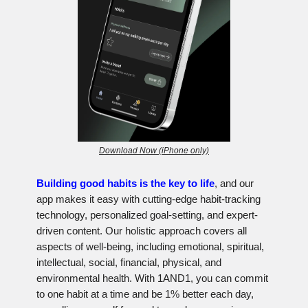
Download Now (iPhone only)
Building good habits is the key to life
, and our
app makes it easy with cutting-edge habit-tracking
technology, personalized goal-setting, and expert-
driven content. Our holistic approach covers all
aspects of well-being, including emotional, spiritual,
intellectual, social, financial, physical, and
environmental health. With 1AND1, you can commit
to one habit at a time and be 1% better each day,