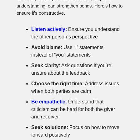
understanding, can strengthen bonds. Here’s how to
ensure it’s constructive.
Listen actively:
Ensure you understand
the other person’s perspective
Avoid blame:
Use “I” statements
instead of “you” statements
Seek clarity:
Ask questions if you’re
unsure about the feedback
Choose the right time:
Address issues
when both parties are calm
Be empathetic:
Understand that
criticism can be hard for both the giver
and receiver
Seek solutions:
Focus on how to move
forward positively