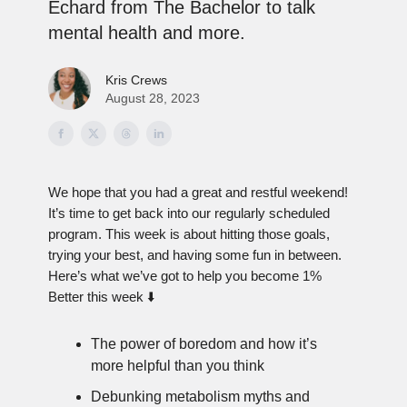
Echard from The Bachelor to talk
mental health and more.
Kris Crews
August 28, 2023
We hope that you had a great and restful weekend!
It’s time to get back into our regularly scheduled
program. This week is about hitting those goals,
trying your best, and having some fun in between.
Here’s what we’ve got to help you become 1%
Better this week ⬇️
The power of boredom and how it’s
more helpful than you think
Debunking metabolism myths and