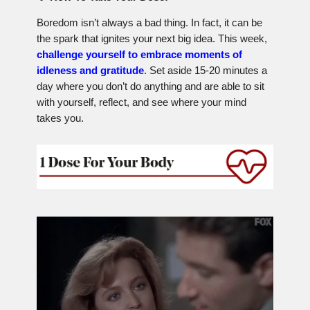
Boredom isn’t always a bad thing. In fact, it can be
the spark that ignites your next big idea. This week,
challenge yourself to embrace moments of
idleness and gratitude
. Set aside 15-20 minutes a
day where you don’t do anything and are able to sit
with yourself, reflect, and see where your mind
takes you.