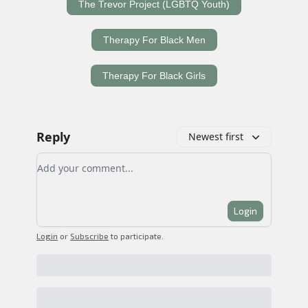
The Trevor Project (LGBTQ Youth)
Therapy For Black Men
Therapy For Black Girls
Reply
Newest first
Add your comment
Login
Login
or
Subscribe
to participate
.