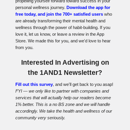
propelling yourself forward toward success in your
personal wellness journey.
Download the app for
free today, and join the 700+ satisfied users
who
are already transforming their mental health and
wellness through the power of habit-building. If you
love it, let us know, or leave a review in the App
Store. We made this for you, and we'd love to hear
from you.
Interested In Advertising on
the 1AND1 Newsletter?
Fill out this survey
, and we'll get back to you asap!
FYI — we only like to partner with companies and
services that will actually help our readers become
1% better. This is a no BS zone and we will handle
accordingly. We take the health and wellness of our
community very seriously.