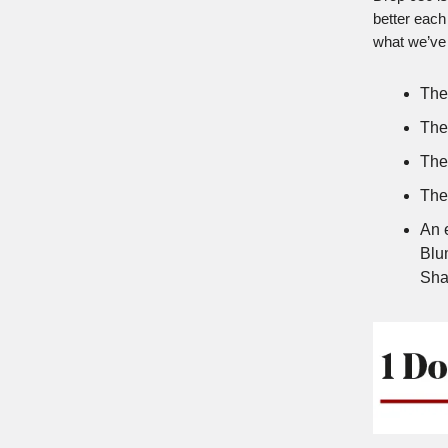
better each
what we’ve 
The
The
The 
The 
An 
Blum
Sha