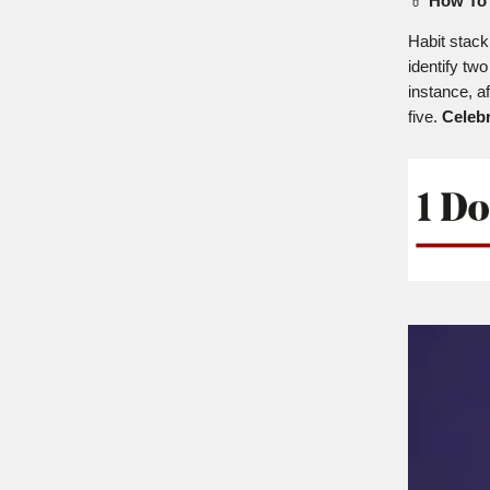
💊
How To 
Habit stack
identify two
instance, a
five.
Celeb