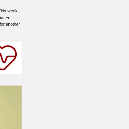
 This week,
ne. For
for another