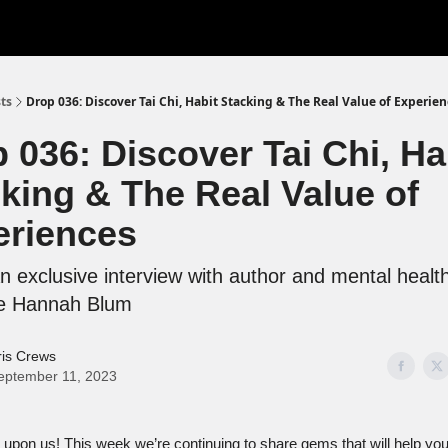
ts
Drop 036: Discover Tai Chi, Habit Stacking & The Real Value of Experie
 036: Discover Tai Chi, Ha
king & The Real Value of
eriences
 exclusive interview with author and mental healt
e Hannah Blum
ris Crews
eptember 11, 2023
 upon us! This week we’re continuing to share gems that will help yo