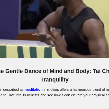
e Gentle Dance of Mind and Body: Tai Ch
Tranquility
ten described as
meditation
in motion, offers a harmonious blend of 
t. Dive into its benefits and see how it can elevate your physical a