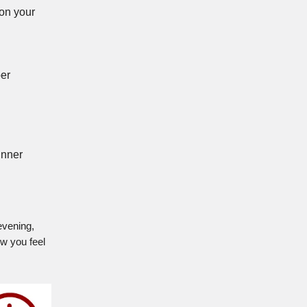
 on your
per
inner
evening,
ow you feel