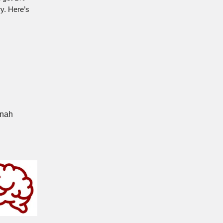
ry. Here’s
nnah