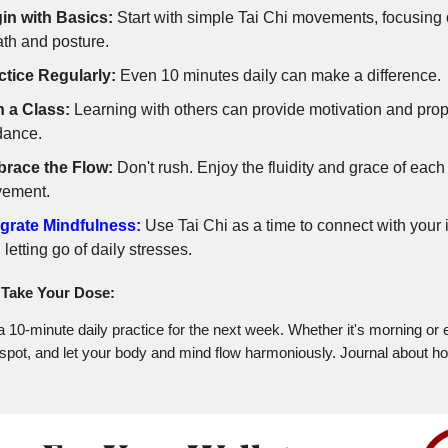
in with Basics:
Start with simple Tai Chi movements, focusing
ath and posture.
ctice Regularly:
Even 10 minutes daily can make a difference.
n a Class:
Learning with others can provide motivation and pro
dance.
race the Flow:
Don't rush. Enjoy the fluidity and grace of each
ement.
egrate Mindfulness:
Use Tai Chi as a time to connect with your 
, letting go of daily stresses.
Take Your Dose:
 10-minute daily practice for the next week. Whether it's morning or 
t spot, and let your body and mind flow harmoniously. Journal about h