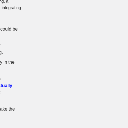
ng, a
 integrating
s could be
r
g.
y in the
ur
ctually
t
 make the