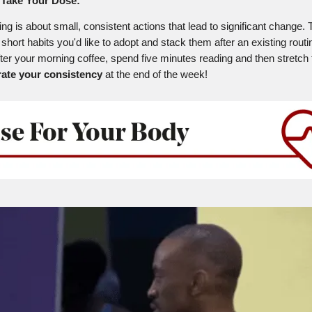
Take Your Dose:
ing is about small, consistent actions that lead to significant change.
 short habits you'd like to adopt and stack them after an existing routi
fter your morning coffee, spend five minutes reading and then stretch 
rate your consistency
at the end of the week!