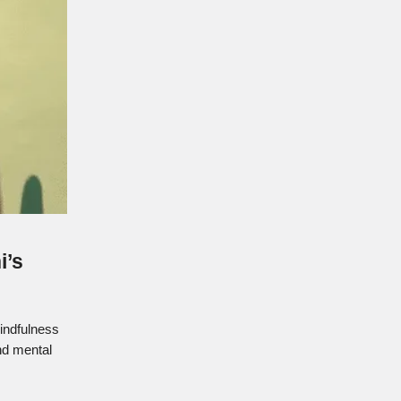
i’s
mindfulness
nd mental