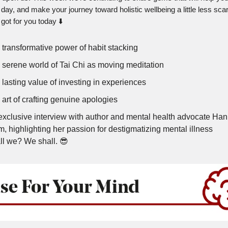
 day, and make your journey toward holistic wellbeing a little less sca
got for you today ⬇️
 transformative power of habit stacking
 serene world of Tai Chi as moving meditation
lasting value of investing in experiences
art of crafting genuine apologies
exclusive interview with author and mental health advocate Ha
, highlighting her passion for destigmatizing mental illness
ll we? We shall. 😎