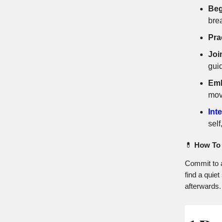
Beg
bre
Pra
Joi
gui
Emb
mov
Int
self
💊
How To 
Commit to a
find a quie
afterwards.