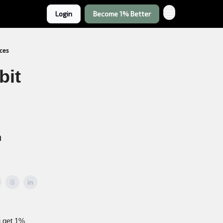
Login
Become 1% Better
nces
bit
h
u get 1%