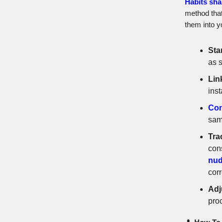
Habits sha
method that
them into yo
Sta
as s
Lin
inst
Con
same
Tra
con
nud
cor
Adj
pro