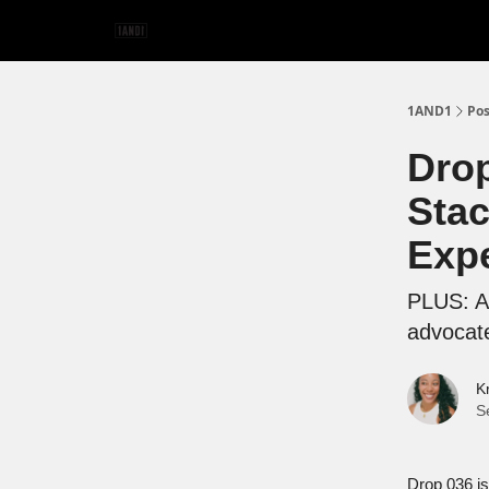
1AND1
Pos
Drop
Stac
Exp
PLUS: An
advocat
K
S
Drop 036 is