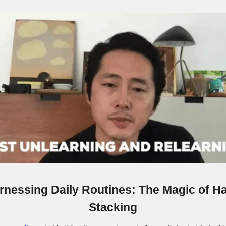
rnessing Daily Routines: The Magic of Ha
Stacking