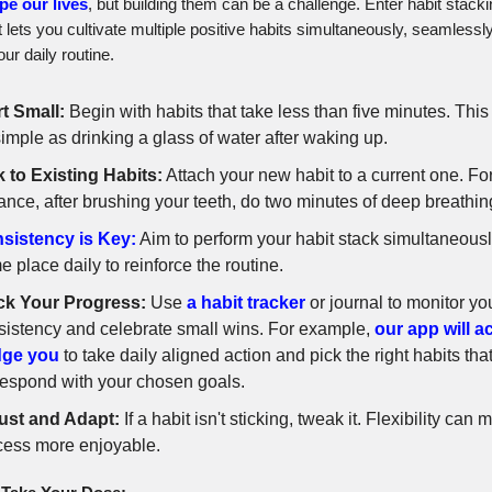
pe our lives
, but building them can be a challenge. Enter habit stacki
 lets you cultivate multiple positive habits simultaneously, seamlessly
ur daily routine.
rt Small:
Begin with habits that take less than five minutes. Thi
imple as drinking a glass of water after waking up.
k to Existing Habits:
Attach your new habit to a current one. Fo
ance, after brushing your teeth, do two minutes of deep breathin
sistency is Key:
Aim to perform your habit stack simultaneousl
 place daily to reinforce the routine.
ck Your Progress:
Use
a habit tracker
or journal to monitor yo
sistency and celebrate small wins. For example,
our app will a
ge you
to take daily aligned action and pick the right habits tha
respond with your chosen goals.
ust and Adapt:
If a habit isn't sticking, tweak it. Flexibility can
cess more enjoyable.