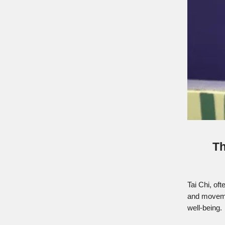
Th
Tai Chi, of
and movemen
well-being.