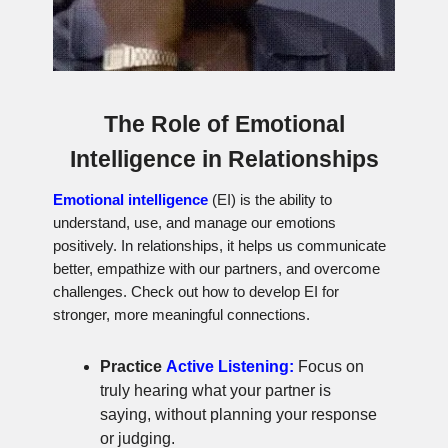
The Role of Emotional
Intelligence in Relationships
Emotional intelligence
(EI) is the ability to
understand, use, and manage our emotions
positively. In relationships, it helps us communicate
better, empathize with our partners, and overcome
challenges. Check out how to develop EI for
stronger, more meaningful connections.
Practice
Active Listening:
Focus on
truly hearing what your partner is
saying, without planning your response
or judging.