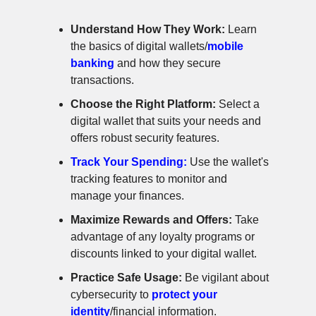
Understand How They Work:
Learn
the basics of digital wallets/
mobile
banking
and how they secure
transactions.
Choose the Right Platform:
Select a
digital wallet that suits your needs and
offers robust security features.
Track Your Spending:
Use the wallet's
tracking features to monitor and
manage your finances.
Maximize Rewards and Offers:
Take
advantage of any loyalty programs or
discounts linked to your digital wallet.
Practice Safe Usage:
Be vigilant about
cybersecurity to
protect your
identity
/financial information.