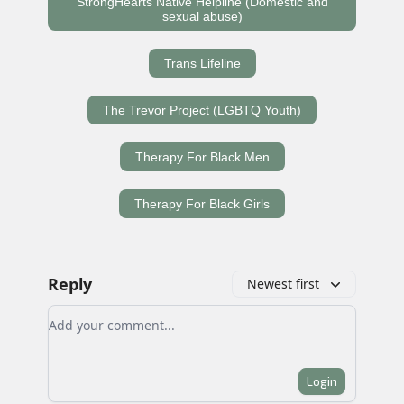
StrongHearts Native Helpline (Domestic and
sexual abuse)
Trans Lifeline
The Trevor Project (LGBTQ Youth)
Therapy For Black Men
Therapy For Black Girls
Reply
Newest first
Add your comment
Login