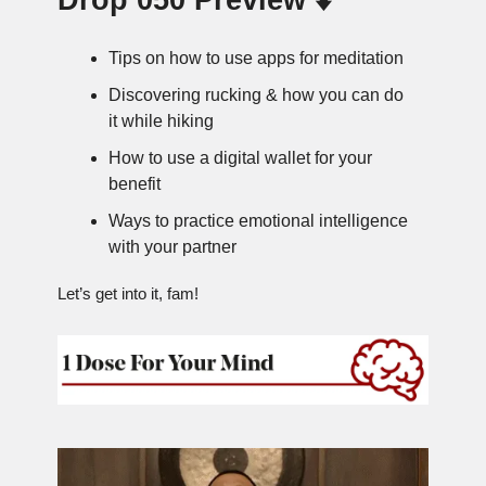
Drop 050 Preview ⬇️
Tips on how to use apps for meditation
Discovering rucking & how you can do
it while hiking
How to use a digital wallet for your
benefit
Ways to practice emotional intelligence
with your partner
Let’s get into it, fam!