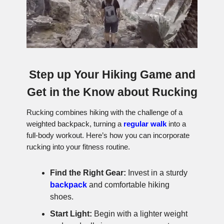
Step up Your Hiking Game and
Get in the Know about Rucking
Rucking combines hiking with the challenge of a
weighted backpack, turning a
regular walk
into a
full-body workout. Here’s how you can incorporate
rucking into your fitness routine.
Find the Right Gear:
Invest in a sturdy
backpack
and comfortable hiking
shoes.
Start Light:
Begin with a lighter weight