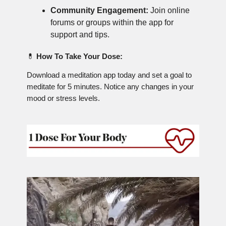
Community Engagement:
Join online
forums or groups within the app for
support and tips.
💊
How To Take Your Dose:
Download a meditation app today and set a goal to
meditate for 5 minutes. Notice any changes in your
mood or stress levels.