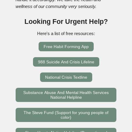
wellness of our community very seriously.
Looking For Urgent Help?
Here's a list of free resources:
Free Habit Forming App
988 Suicide And Crisis Lifeline
National Crisis Textline
Substance Abuse And Mental Health Services
National Helpline
The Steve Fund (Support for young people of
color)