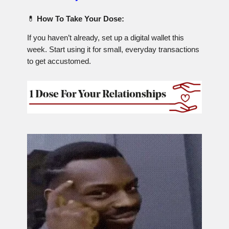
💊
How To Take Your Dose:
If you haven’t already, set up a digital wallet this
week. Start using it for small, everyday transactions
to get accustomed.