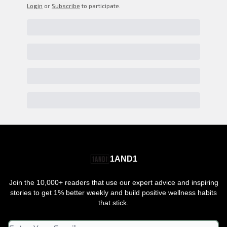
Login
or
Subscribe
to participate
.
1AND1
Join the 10,000+ readers that use our expert advice and inspiring
stories to get 1% better weekly and build positive wellness habits
that stick.