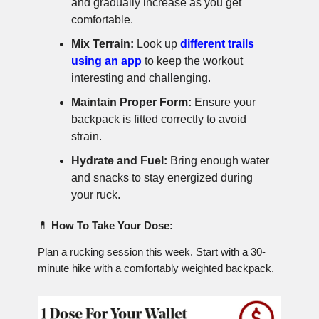
and gradually increase as you get
comfortable.
Mix Terrain:
Look up
different trails
using an app
to keep the workout
interesting and challenging.
Maintain Proper Form:
Ensure your
backpack is fitted correctly to avoid
strain.
Hydrate and Fuel:
Bring enough water
and snacks to stay energized during
your ruck.
💊
How To Take Your Dose:
Plan a rucking session this week. Start with a 30-
minute hike with a comfortably weighted backpack.