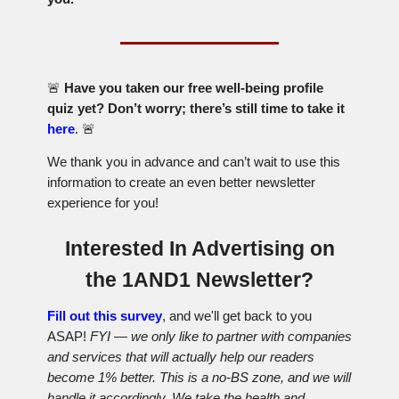
🚨
Have you taken our free well-being profile
quiz yet? Don’t worry; there’s still time to take it
here
.
🚨
We thank you in advance and can’t wait to use this
information to create an even better newsletter
experience for you!
Interested In Advertising on
the 1AND1 Newsletter?
Fill out this survey
, and we'll get back to you
ASAP!
FYI — we only like to partner with companies
and services that will actually help our readers
become 1% better. This is a no-BS zone, and we will
handle it accordingly. We take the health and