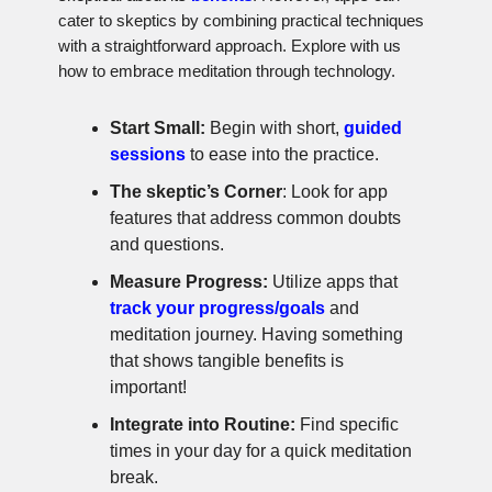
cater to skeptics by combining practical techniques
with a straightforward approach. Explore with us
how to embrace meditation through technology.
Start Small:
Begin with short,
guided
sessions
to ease into the practice.
The skeptic’s Corner
: Look for app
features that address common doubts
and questions.
Measure Progress:
Utilize apps that
track your progress/goals
and
meditation journey. Having something
that shows tangible benefits is
important!
Integrate into Routine:
Find specific
times in your day for a quick meditation
break.