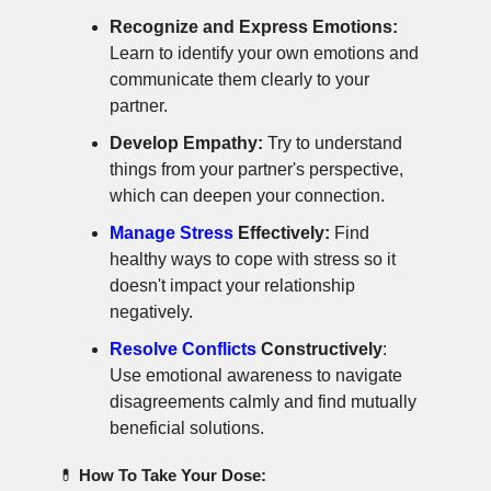
Recognize and Express Emotions:
Learn to identify your own emotions and
communicate them clearly to your
partner.
Develop Empathy:
Try to understand
things from your partner's perspective,
which can deepen your connection.
Manage Stress
Effectively:
Find
healthy ways to cope with stress so it
doesn't impact your relationship
negatively.
Resolve Conflicts
Constructively
:
Use emotional awareness to navigate
disagreements calmly and find mutually
beneficial solutions.
💊
How To Take Your Dose: