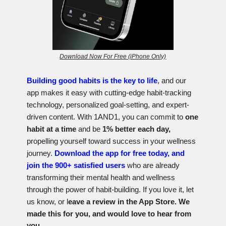
Download Now For Free (iPhone Only)
Building good habits is the key to life
, and our
app makes it easy with cutting-edge habit-tracking
technology, personalized goal-setting, and expert-
driven content. With 1AND1, you can commit to
one
habit at a time
and be
1% better each day,
propelling yourself toward success in your wellness
journey.
Download the app for free today, and
join the 900+ satisfied users
who are already
transforming their mental health and wellness
through the power of habit-building. If you love it, let
us know, or l
eave a review in the App Store. We
made this for you, and would love to hear from
you.