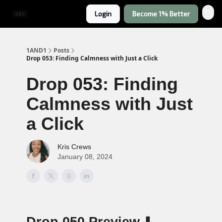
Login
Become 1% Better
1AND1
Posts
Drop 053: Finding Calmness with Just a Click
Drop 053: Finding
Calmness with Just
a Click
Kris Crews
January 08, 2024