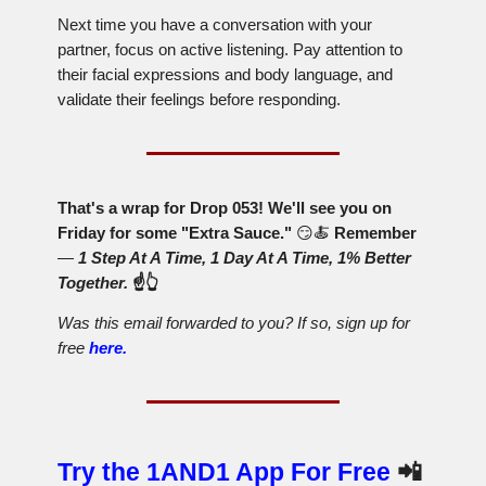
Next time you have a conversation with your
partner, focus on active listening. Pay attention to
their facial expressions and body language, and
validate their feelings before responding.
That's a wrap for Drop 053! We'll see you on
Friday for some "Extra Sauce."
😏🍝
Remember
—
1 Step At A Time, 1 Day At A Time, 1% Better
Together.
☝️👆
Was this email forwarded to you? If so, sign up for
free
here.
Try the 1AND1 App For Free
📲