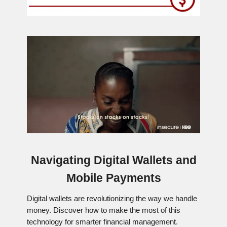
Navigating Digital Wallets and
Mobile Payments
Digital wallets are revolutionizing the way we handle
money. Discover how to make the most of this
technology for smarter financial management.