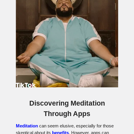
Discovering Meditation
Through Apps
Meditation
can seem elusive, especially for those
skeptical about its
benefits
. However, apps can