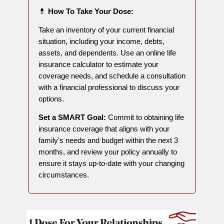
💊
How To Take Your Dose:
Take an inventory of your current financial
situation, including your income, debts,
assets, and dependents. Use an online life
insurance calculator to estimate your
coverage needs, and schedule a consultation
with a financial professional to discuss your
options.
Set a SMART Goal:
Commit to obtaining life
insurance coverage that aligns with your
family's needs and budget within the next 3
months, and review your policy annually to
ensure it stays up-to-date with your changing
circumstances.