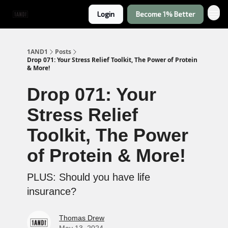
Login
Become 1% Better
1AND1
Posts
Drop 071: Your Stress Relief Toolkit, The Power of Protein
& More!
Drop 071: Your
Stress Relief
Toolkit, The Power
of Protein & More!
PLUS: Should you have life
insurance?
Thomas Drew
May 13, 2024