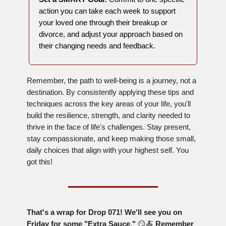
action you can take each week to support
your loved one through their breakup or
divorce, and adjust your approach based on
their changing needs and feedback.
Remember, the path to well-being is a journey, not a
destination. By consistently applying these tips and
techniques across the key areas of your life, you'll
build the resilience, strength, and clarity needed to
thrive in the face of life's challenges. Stay present,
stay compassionate, and keep making those small,
daily choices that align with your highest self. You
got this!
That's a wrap for Drop 071! We'll see you on
Friday for some "Extra Sauce."
😏🍝
Remember