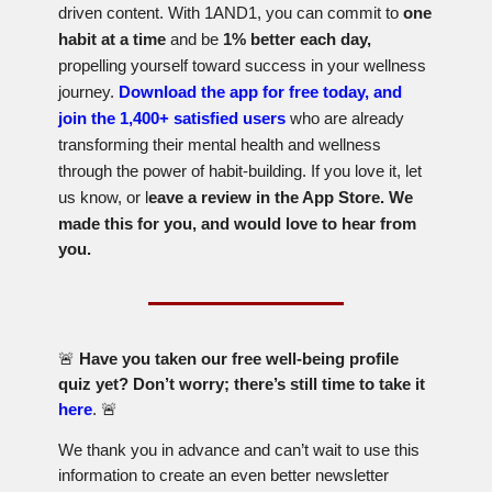
driven content. With 1AND1, you can commit to
one
habit at a time
and be
1% better each day,
propelling yourself toward success in your wellness
journey.
Download the app for free today, and
join the 1,400+ satisfied users
who are already
transforming their mental health and wellness
through the power of habit-building. If you love it, let
us know, or l
eave a review in the App Store. We
made this for you, and would love to hear from
you.
🚨
Have you taken our free well-being profile
quiz yet? Don’t worry; there’s still time to take it
here
.
🚨
We thank you in advance and can’t wait to use this
information to create an even better newsletter