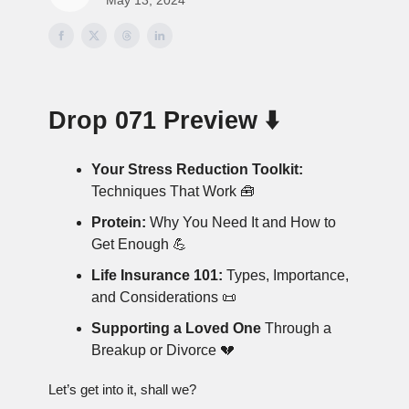
Drop 071 Preview ⬇️
Your Stress Reduction Toolkit:
Techniques That Work 🧰
Protein:
Why You Need It and How to
Get Enough 💪
Life Insurance 101:
Types, Importance,
and Considerations 📜
Supporting a Loved One
Through a
Breakup or Divorce 💔
Let’s get into it, shall we?