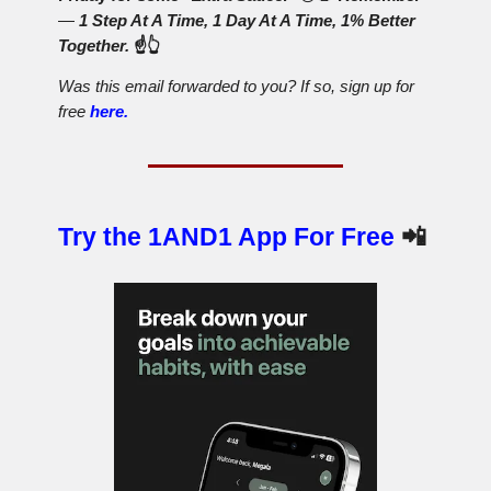
—
1 Step At A Time, 1 Day At A Time, 1% Better
Together.
☝️👆
Was this email forwarded to you? If so, sign up for
free
here.
Try the 1AND1 App For Free
📲