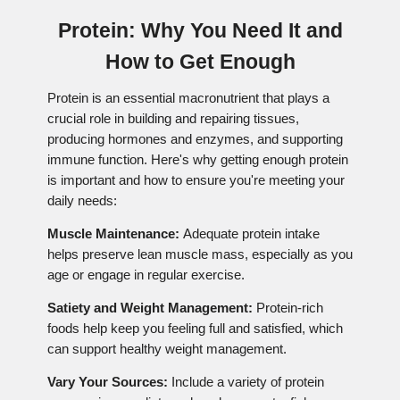
Protein: Why You Need It and
How to Get Enough
Protein is an essential macronutrient that plays a
crucial role in building and repairing tissues,
producing hormones and enzymes, and supporting
immune function. Here's why getting enough protein
is important and how to ensure you're meeting your
daily needs:
Muscle Maintenance:
Adequate protein intake
helps preserve lean muscle mass, especially as you
age or engage in regular exercise.
Satiety and Weight Management:
Protein-rich
foods help keep you feeling full and satisfied, which
can support healthy weight management.
Vary Your Sources:
Include a variety of protein