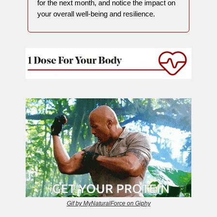
for the next month, and notice the impact on
your overall well-being and resilience.
Gif by MyNaturalForce on Giphy