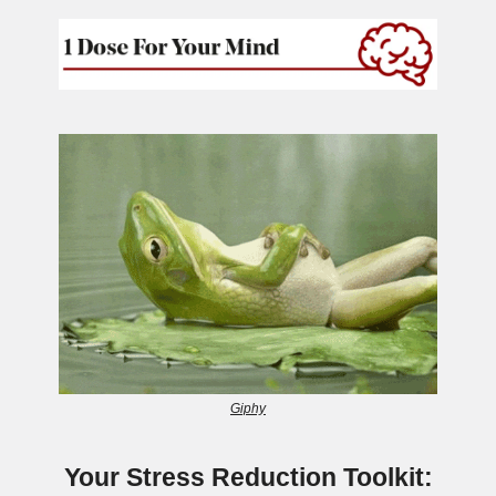
Giphy
Your Stress Reduction Toolkit: