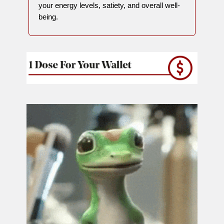
your energy levels, satiety, and overall well-
being.