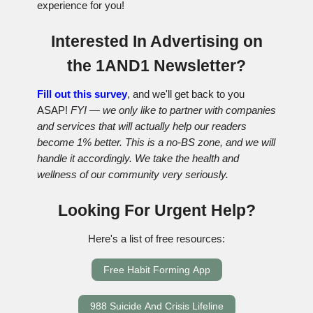
experience for you!
Interested In Advertising on
the 1AND1 Newsletter?
Fill out this survey
, and we'll get back to you
ASAP!
FYI — we only like to partner with companies
and services that will actually help our readers
become 1% better. This is a no-BS zone, and we will
handle it accordingly. We take the health and
wellness of our community very seriously.
Looking For Urgent Help?
Here's a list of free resources:
Free Habit Forming App
988 Suicide And Crisis Lifeline