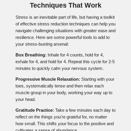
Techniques That Work
Stress is an inevitable part of life, but having a toolkit
of effective stress reduction techniques can help you
navigate challenging situations with greater ease and
resilience. Here are some powerful tools to add to
your stress-busting arsenal:
Box Breathing:
Inhale for 4 counts, hold for 4,
exhale for 4, and hold for 4. Repeat this cycle for 2-5
minutes to quickly calm your nervous system.
Progressive Muscle Relaxation:
Starting with your
toes, systematically tense and then relax each
muscle group in your body, working your way up to
your head.
Gratitude Practice:
Take a few minutes each day to
reflect on the things you're grateful for, no matter
how small. This shifts your focus to the positive and
cultivates a sense of abundance.