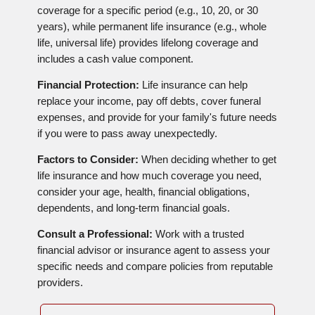
coverage for a specific period (e.g., 10, 20, or 30
years), while permanent life insurance (e.g., whole
life, universal life) provides lifelong coverage and
includes a cash value component.
Financial Protection:
Life insurance can help
replace your income, pay off debts, cover funeral
expenses, and provide for your family's future needs
if you were to pass away unexpectedly.
Factors to Consider:
When deciding whether to get
life insurance and how much coverage you need,
consider your age, health, financial obligations,
dependents, and long-term financial goals.
Consult a Professional:
Work with a trusted
financial advisor or insurance agent to assess your
specific needs and compare policies from reputable
providers.