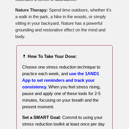
Nature Therapy:
Spend time outdoors, whether it's
a walk in the park, a hike in the woods, or simply
sitting in your backyard. Nature has a powerful
grounding and restorative effect on the mind and
body.
💊
How To Take Your Dose:
Choose one stress reduction technique to
practice each week, and
use the 1AND1
App to set reminders and track your
consistency.
When you feel stress rising,
pause and apply one of these tools for 2-5
minutes, focusing on your breath and the
present moment.
Set a SMART Goal:
Commit to using your
stress reduction toolkit at least once per day