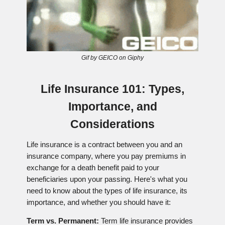
Gif by GEICO on Giphy
Life Insurance 101: Types,
Importance, and
Considerations
Life insurance is a contract between you and an
insurance company, where you pay premiums in
exchange for a death benefit paid to your
beneficiaries upon your passing. Here's what you
need to know about the types of life insurance, its
importance, and whether you should have it:
Term vs. Permanent:
Term life insurance provides