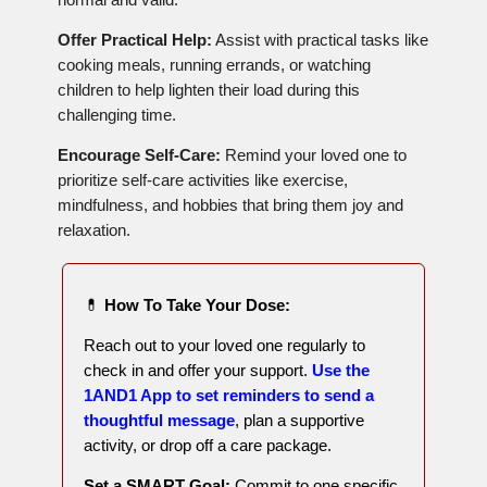
Offer Practical Help:
Assist with practical tasks like
cooking meals, running errands, or watching
children to help lighten their load during this
challenging time.
Encourage Self-Care:
Remind your loved one to
prioritize self-care activities like exercise,
mindfulness, and hobbies that bring them joy and
relaxation.
💊
How To Take Your Dose:
Reach out to your loved one regularly to
check in and offer your support.
Use the
1AND1 App to set reminders to send a
thoughtful message
, plan a supportive
activity, or drop off a care package.
Set a SMART Goal:
Commit to one specific