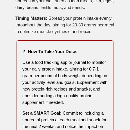
sources in your diet, such as lean meats, fish, eggs,
dairy, beans, lentils, nuts, and seeds.
Timing Matters:
Spread your protein intake evenly
throughout the day, aiming for 20-30 grams per meal
to optimize muscle synthesis and repair.
💊
How To Take Your Dose:
Use a food tracking app or journal to monitor
your daily protein intake, aiming for 0.7-1
gram per pound of body weight depending on
your activity level and goals. Experiment with
new protein-rich recipes and snacks, and
consider adding a high-quality protein
supplement if needed.
Set a SMART Goal:
Commit to including a
source of protein at each meal and snack for
the next 2 weeks, and notice the impact on