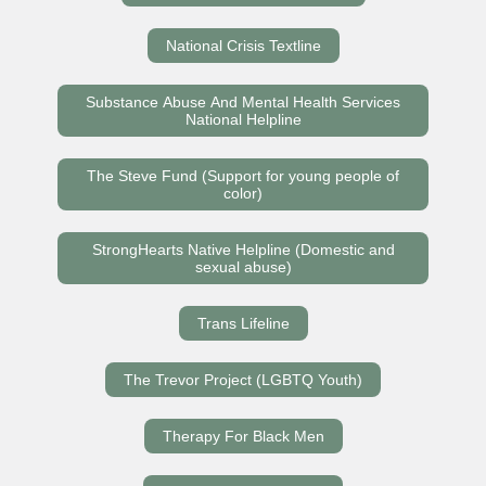
National Crisis Textline
Substance Abuse And Mental Health Services
National Helpline
The Steve Fund (Support for young people of
color)
StrongHearts Native Helpline (Domestic and
sexual abuse)
Trans Lifeline
The Trevor Project (LGBTQ Youth)
Therapy For Black Men