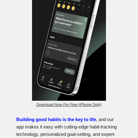
Download Now For Free (iPhone Only)
Building good habits is the key to life
, and our
app makes it easy with cutting-edge habit-tracking
technology, personalized goal-setting, and expert-