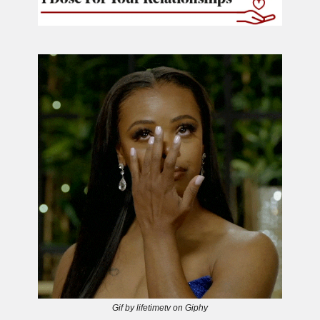
Gif by lifetimetv on Giphy