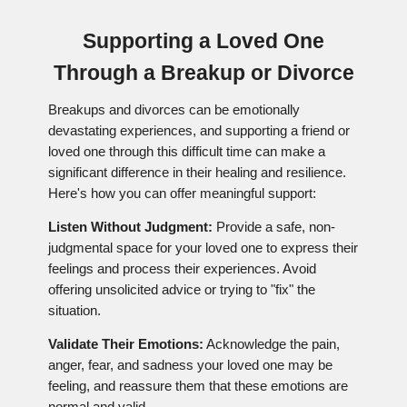
Supporting a Loved One
Through a Breakup or Divorce
Breakups and divorces can be emotionally
devastating experiences, and supporting a friend or
loved one through this difficult time can make a
significant difference in their healing and resilience.
Here's how you can offer meaningful support:
Listen Without Judgment:
Provide a safe, non-
judgmental space for your loved one to express their
feelings and process their experiences. Avoid
offering unsolicited advice or trying to "fix" the
situation.
Validate Their Emotions:
Acknowledge the pain,
anger, fear, and sadness your loved one may be
feeling, and reassure them that these emotions are
normal and valid.