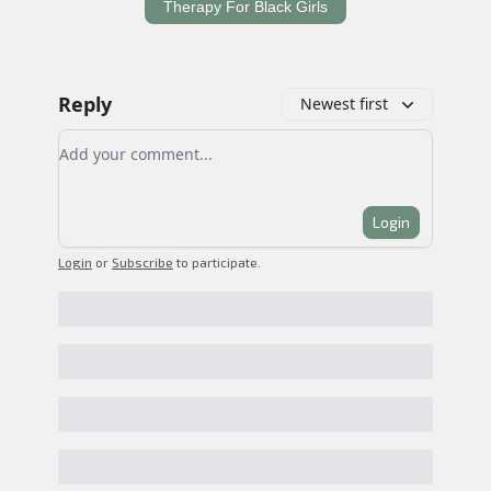
Therapy For Black Girls
Reply
Newest first
Add your comment
Login
Login
or
Subscribe
to participate
.