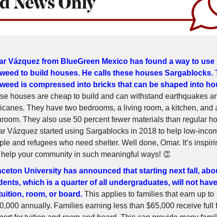
r Vázquez from BlueGreen Mexico has found a way to use
weed to build houses. He calls these houses Sargablocks.
weed is compressed into bricks that can be shaped into ho
se houses are cheap to build and can withstand earthquakes a
ricanes. They have two bedrooms, a living room, a kitchen, and 
hroom. They also use 50 percent fewer materials than regular h
r Vázquez started using Sargablocks in 2018 to help low-inco
ple and refugees who need shelter. Well done, Omar. It’s inspiri
 help your community in such meaningful ways! 👏
nceton University has announced that starting next fall, abo
dents, which is a quarter of all undergraduates, will not hav
 tuition, room, or board.
This applies to families that earn up to
0,000 annually. Families earning less than $65,000 receive full 