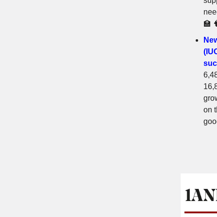
sup
need
🏫 
New
(IU
suc
6,4
16,8
gro
on 
goo