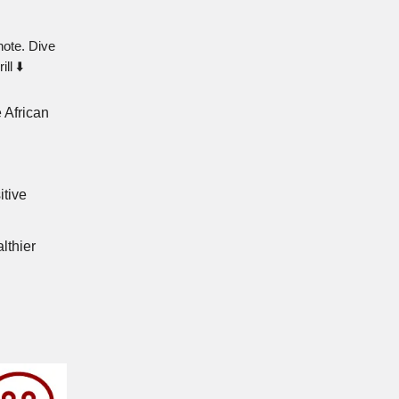
note. Dive
ll ⬇️
 African
itive
lthier