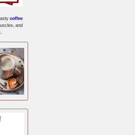
tasty
coffee
muscles, and
.