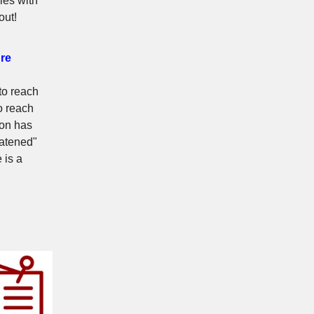
ies with
out!
ure
to reach
o reach
ion has
eatened"
 is a