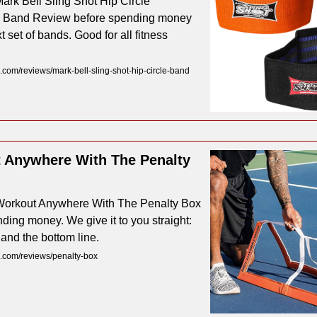
ark Bell Sling Shot Hip Circle
 Band Review before spending money
t set of bands. Good for all fitness
com/reviews/mark-bell-sling-shot-hip-circle-band
 Anywhere With The Penalty
Workout Anywhere With The Penalty Box
ding money. We give it to you straight:
 and the bottom line.
.com/reviews/penalty-box