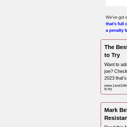
We’ve got a
that’s full 
a penalty 
The Bes
to Try
Want to add
joe? Check
2023 that’s
www.1and1life
to-try
Mark Bel
Resista