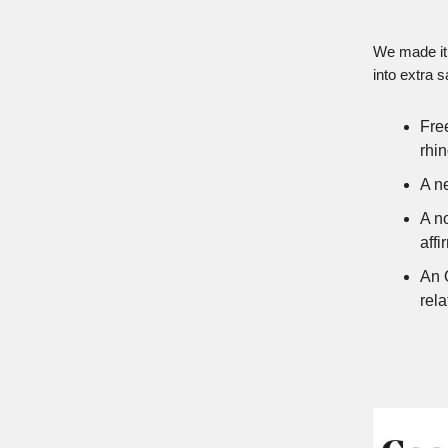
We made it 
into extra s
Free
rhi
A n
A n
affi
An 
rela