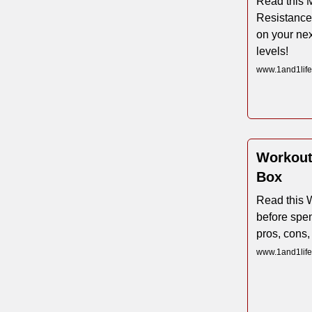
Read this M
Resistance
on your nex
levels!
www.1and1life.
Workout
Box
Read this 
before spen
pros, cons,
www.1and1life