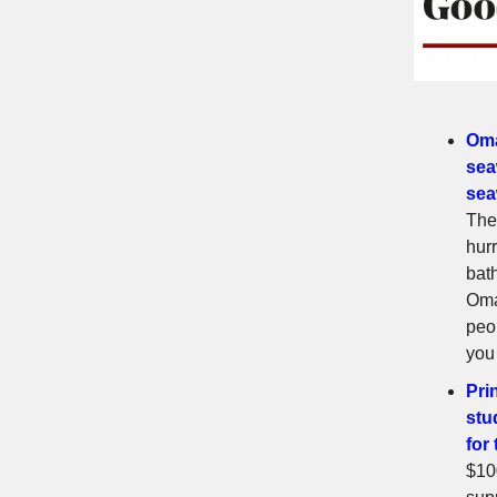
Oma
sea
sea
The
hur
bat
Oma
peo
you
Pri
stu
for
$10