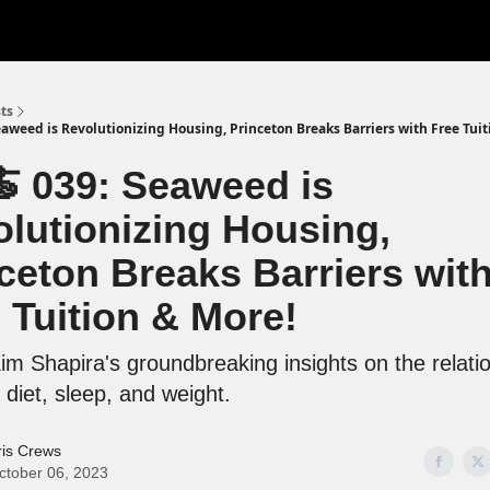
ts
eaweed is Revolutionizing Housing, Princeton Breaks Barriers with Free Tuit
 039: Seaweed is
lutionizing Housing,
ceton Breaks Barriers wit
 Tuition & More!
m Shapira's groundbreaking insights on the relati
diet, sleep, and weight.
ris Crews
ctober 06, 2023