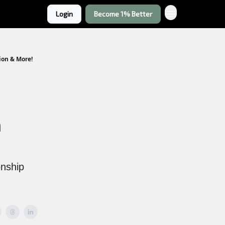
Login
Become 1% Better
ion & More!
h
onship