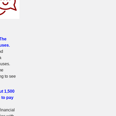
 The
uses.
nd
a
ouses.
me
ng to see
ut 1,500
e to pay
financial