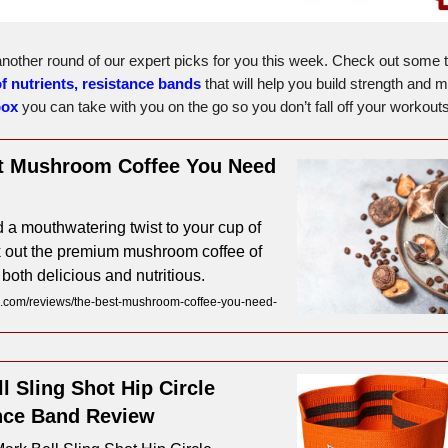
nother round of our expert picks for you this week. Check out some 
of nutrients,
resistance bands
that will help you build strength and 
box
you can take with you on the go so you don’t fall off your workouts
t Mushroom Coffee You Need
 a mouthwatering twist to your cup of
 out the premium mushroom coffee of
 both delicious and nutritious.
.com/reviews/the-best-mushroom-coffee-you-need-
l Sling Shot Hip Circle
nce Band Review