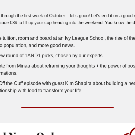
through the first week of October – let’s gooo! Let’s end it on a good 
auce 039 to fill up your cup heading into the weekend. You know the dri
 tuition, room and board at an Ivy League School, the rise of the
no population, and more good news.
ew round of 1AND1 picks, chosen by our experts.
ote from Minaa about reframing your thoughts + the power of pos
rmations.
Off the Cuff episode with guest Kim Shapira about building a hea
tionship with food to transform your life.