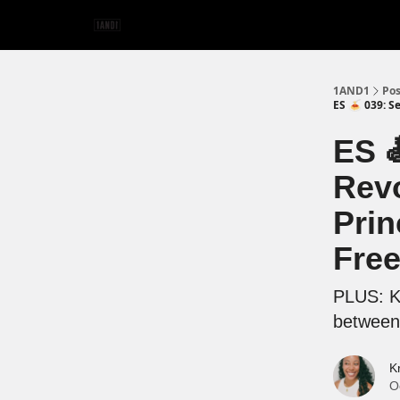
1AND1
Pos
ES 🍝 039: S
ES 
Revo
Prin
Free
PLUS: Ki
between 
K
O