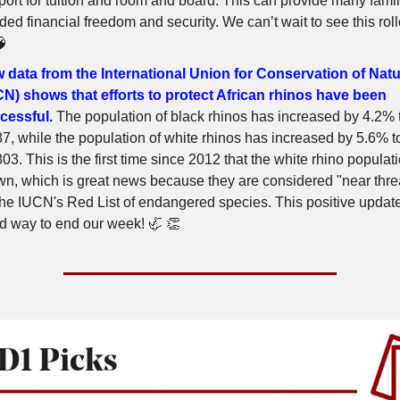
port for tuition and room and board. This can provide many famil
ed financial freedom and security. We can’t wait to see this roll
🧠
 data from the International Union for Conservation of Nat
CN) shows that efforts to protect African rhinos have been
cessful.
The population of black rhinos has increased by 4.2% 
87, while the population of white rhinos has increased by 5.6% t
03. This is the first time since 2012 that the white rhino populat
wn, which is great news because they are considered "near thr
the IUCN's Red List of endangered species. This positive update
d way to end our week! 🦏 👏