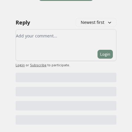
Reply
Newest first
Add your comment
Login
Login
or
Subscribe
to participate
.