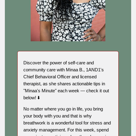
Discover the power of self-care and
community care with Minaa B., 1AND1's
Chief Behavioral Officer and licensed
therapist, as she shares actionable tips in
"Minaa's Minute" each week — check it out
below! ⬇️
No matter where you go in life, you bring
your body with you and that is why
breathwork is a wonderful tool for stress and
anxiety management. For this week, spend