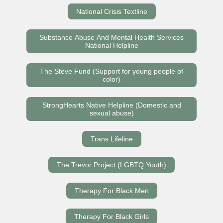
National Crisis Textline
Substance Abuse And Mental Health Services
National Helpline
The Steve Fund (Support for young people of
color)
StrongHearts Native Helpline (Domestic and
sexual abuse)
Trans Lifeline
The Trevor Project (LGBTQ Youth)
Therapy For Black Men
Therapy For Black Girls