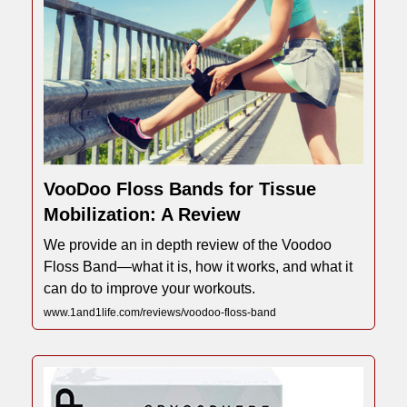
VooDoo Floss Bands for Tissue
Mobilization: A Review
We provide an in depth review of the Voodoo
Floss Band—what it is, how it works, and what it
can do to improve your workouts.
www.1and1life.com/reviews/voodoo-floss-band