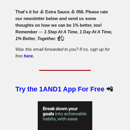
That's it for
🍝
Extra Sauce
🍝
056. Please rate
our newsletter below and send us some
thoughts on how we can be 1% better, too!
Remember
—
1 Step At A Time, 1 Day At A Time,
1% Better, Together.
☝️👆
Was this email forwarded to you? If so, sign up for
free
here.
Try the 1AND1 App For Free
📲