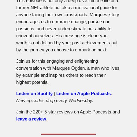
This episode is not only a deep dive into the life of a
former NFL athlete but also a motivational guide for
anyone facing their own crossroads. Marques’ story
encourages us to embrace change, pursue our
passions, and never underestimate our ability to
reinvent ourselves. His message is clear: your
worth is not defined by your past achievements but
by the journey you choose to embark on next.
Join us for this engaging and enlightening
conversation with Marques Ogden, a man who lives
by example and inspires others to reach their
highest potential.
Listen on Spotify
|
Listen on Apple Podcasts
.
New episodes drop every Wednesday.
Join the 220+ 5-star reviews on Apple Podcasts and
leave a review
.