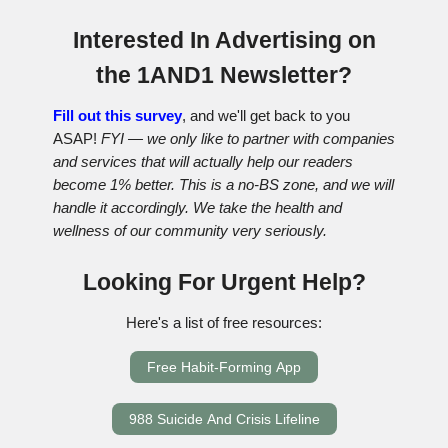
Interested In Advertising on
the 1AND1 Newsletter?
Fill out this survey
, and we'll get back to you
ASAP!
FYI — we only like to partner with companies
and services that will actually help our readers
become 1% better. This is a no-BS zone, and we will
handle it accordingly. We take the health and
wellness of our community very seriously.
Looking For Urgent Help?
Here's a list of free resources:
Free Habit-Forming App
988 Suicide And Crisis Lifeline