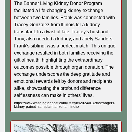
The Banner Living Kidney Donor Program
facilitated a life-changing kidney exchange
between two families. Frank was connected with
Tracey Gonzalez from Illinois for a kidney
transplant. In a twist of fate, Tracey's husband,
Tony, also needed a kidney, and Joely Sanders,
Frank's sibling, was a perfect match. This unique
exchange resulted in both families receiving the
gift of health, highlighting the extraordinary
outcomes possible through organ donation. The
exchange underscores the deep gratitude and
emotional rewards felt by donors and recipients
alike, showcasing the profound difference
selflessness can make in others' lives.
https://www.washingtonpost.com/lifestyle/2024/01/28/strangers-
kidney-paired-transplant-arizona-illinois/