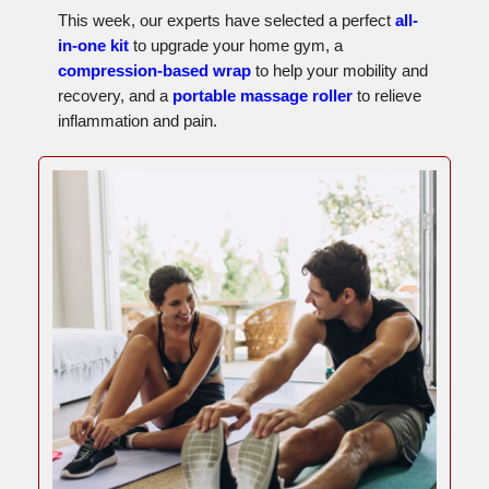
This week, our experts have selected a perfect
all-
in-one kit
to upgrade your home gym, a
compression-based wrap
to help your mobility and
recovery, and a
portable massage roller
to relieve
inflammation and pain.