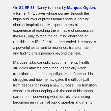
On
S2 EP 33
, Danny is joined by
Marques Ogden
,
a former NFL player whose journey through the
highs and lows of professional sports is nothing
short of inspirational. Marques shares his
experience of reaching the pinnacle of success in
the NFL, only to face the daunting challenge of
rebuilding his life after his career ended. His story is
a powerful testament to resilience, transformation,
and finding one's passion beyond the field.
Marques talks candidly about the mental health
struggles athletes often face, especially when
transitioning out of the spotlight. He reflects on his
struggles and how he navigated the difficult path
from despair to finding a new purpose. His transition
wasn’t just about coping with the end of his sports
career but discovering what he truly loves doing —
becoming an influential public speaker and mentor.