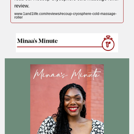
review.
www.1and1life.com/reviews/recoup-cryosphere-cold-massage-
roller