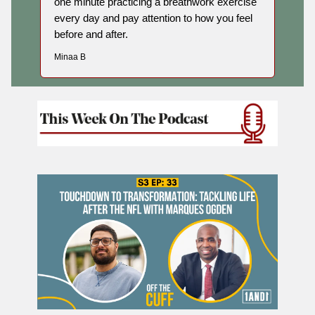
one minute practicing a breathwork exercise
every day and pay attention to how you feel
before and after.
Minaa B