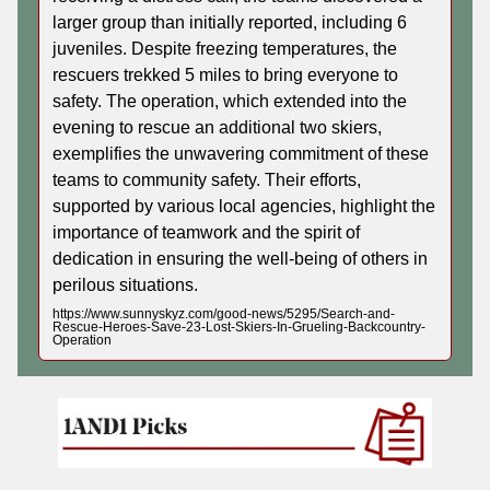
larger group than initially reported, including 6
juveniles. Despite freezing temperatures, the
rescuers trekked 5 miles to bring everyone to
safety. The operation, which extended into the
evening to rescue an additional two skiers,
exemplifies the unwavering commitment of these
teams to community safety. Their efforts,
supported by various local agencies, highlight the
importance of teamwork and the spirit of
dedication in ensuring the well-being of others in
perilous situations.
https://www.sunnyskyz.com/good-news/5295/Search-and-
Rescue-Heroes-Save-23-Lost-Skiers-In-Grueling-Backcountry-
Operation