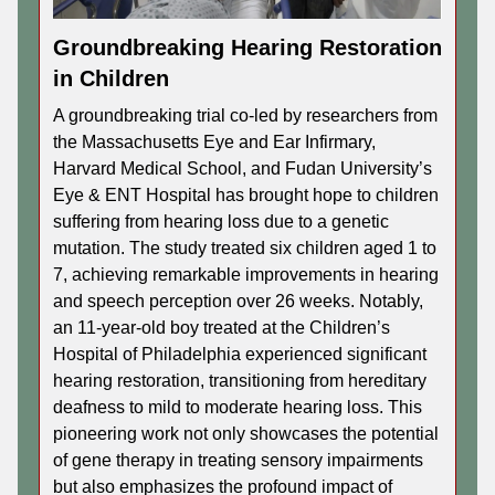
Groundbreaking Hearing Restoration
in Children
A groundbreaking trial co-led by researchers from
the Massachusetts Eye and Ear Infirmary,
Harvard Medical School, and Fudan University’s
Eye & ENT Hospital has brought hope to children
suffering from hearing loss due to a genetic
mutation. The study treated six children aged 1 to
7, achieving remarkable improvements in hearing
and speech perception over 26 weeks. Notably,
an 11-year-old boy treated at the Children’s
Hospital of Philadelphia experienced significant
hearing restoration, transitioning from hereditary
deafness to mild to moderate hearing loss. This
pioneering work not only showcases the potential
of gene therapy in treating sensory impairments
but also emphasizes the profound impact of