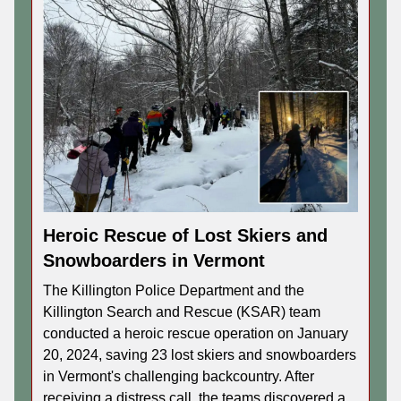
Heroic Rescue of Lost Skiers and
Snowboarders in Vermont
The Killington Police Department and the
Killington Search and Rescue (KSAR) team
conducted a heroic rescue operation on January
20, 2024, saving 23 lost skiers and snowboarders
in Vermont's challenging backcountry. After
receiving a distress call, the teams discovered a