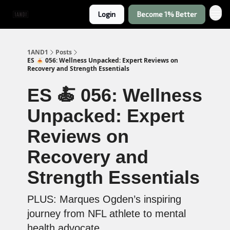
Login
Become 1% Better
1AND1
Posts
ES 🍝 056: Wellness Unpacked: Expert Reviews on
Recovery and Strength Essentials
ES 🍝 056: Wellness
Unpacked: Expert
Reviews on
Recovery and
Strength Essentials
PLUS: Marques Ogden’s inspiring
journey from NFL athlete to mental
health advocate