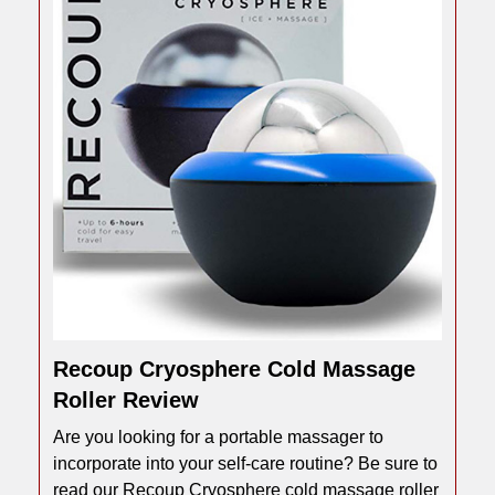
Recoup Cryosphere Cold Massage
Roller Review
Are you looking for a portable massager to
incorporate into your self-care routine? Be sure to
read our Recoup Cryosphere cold massage roller