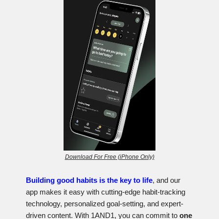
Download For Free (iPhone Only)
Building good habits is the key to life
, and our
app makes it easy with cutting-edge habit-tracking
technology, personalized goal-setting, and expert-
driven content. With 1AND1, you can commit to
one