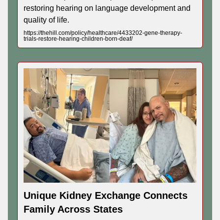
restoring hearing on language development and
quality of life.
https://thehill.com/policy/healthcare/4433202-gene-therapy-
trials-restore-hearing-children-born-deaf/
Unique Kidney Exchange Connects
Family Across States