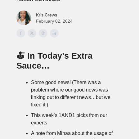
Kris Crews
February 02, 2024
🍝 In Today’s Extra
Sauce…
Some good news! (There was a
problem where our good news was
linking out to different news…but we
fixed it!)
This week’s 1AND1 picks from our
experts
A note from Minaa about the usage of