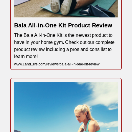
Bala All-in-One Kit Product Review
The Bala All-in-One Kit is the newest product to
have in your home gym. Check out our complete
product review including a pros and cons list to
learn more!
www.1and1life.com/reviews/bala-all-in-one-kit-review