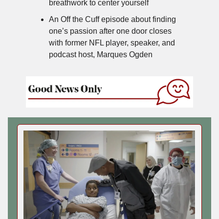
breathwork to center yourself
An Off the Cuff episode about finding
one’s passion after one door closes
with former NFL player, speaker, and
podcast host, Marques Ogden