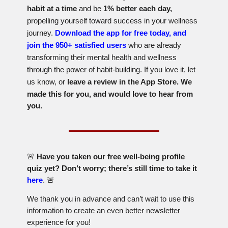
habit at a time
and be
1% better each day,
propelling yourself toward success in your wellness
journey.
Download the app for free today, and
join the 950+ satisfied users
who are already
transforming their mental health and wellness
through the power of habit-building. If you love it, let
us know, or
l
eave a review in the App Store. We
made this for you, and would love to hear from
you.
🚨
Have you taken our free well-being profile
quiz yet? Don’t worry; there’s still time to take it
here
.
🚨
We thank you in advance and can’t wait to use this
information to create an even better newsletter
experience for you!