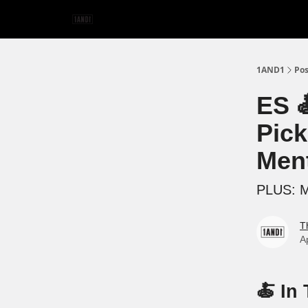
1AND1
Pos
ES 
Pick
Ment
PLUS: Mi
T
A
🍝 In