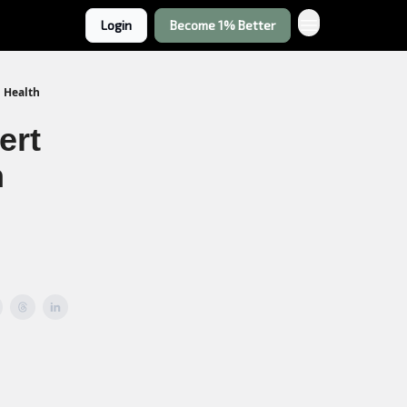
Login
Become 1% Better
l Health
ert
n