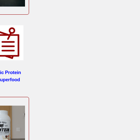
ic Protein
uperfood