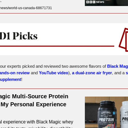
.
news/world-us-canada-68671731
 our experts picked and reviewed two awesome flavors of
Black Mag
ands-on review
and
YouTube video
),
a dual-zone air fryer
, and a
s
supplement
!
gic Multi-Source Protein
 My Personal Experience
l experience with Black Magic whey