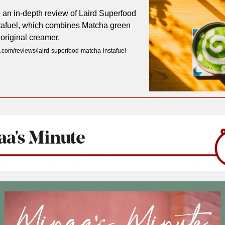
 an in-depth review of Laird Superfood
tafuel, which combines Matcha green
 original creamer.
com/reviews/laird-superfood-matcha-instafuel