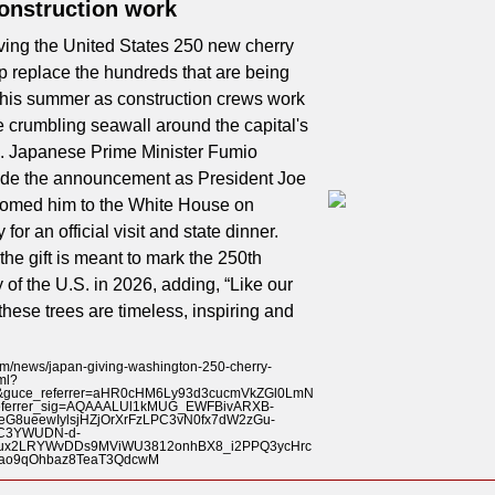
construction work
ving the United States 250 new cherry
lp replace the hundreds that are being
this summer as construction crews work
he crumbling seawall around the capital's
n. Japanese Prime Minister Fumio
de the announcement as President Joe
omed him to the White House on
or an official visit and state dinner.
the gift is meant to mark the 250th
 of the U.S. in 2026, adding, “Like our
 these trees are timeless, inspiring and
/news/japan-giving-washington-250-cherry-
ml?
1&guce_referrer=aHR0cHM6Ly93d3cucmVkZGl0LmN
eferrer_sig=AQAAALUl1kMUG_EWFBivARXB-
eG8ueewIylsjHZjOrXrFzLPC3vN0fx7dW2zGu-
C3YWUDN-d-
iux2LRYWvDDs9MViWU3812onhBX8_i2PPQ3ycHrc
ao9qOhbaz8TeaT3QdcwM