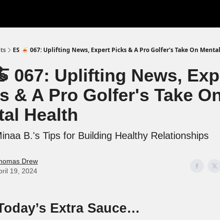
ts
ES 🍝 067: Uplifting News, Expert Picks & A Pro Golfer's Take On Menta
 067: Uplifting News, Exp
s & A Pro Golfer's Take O
al Health
naa B.'s Tips for Building Healthy Relationships
homas Drew
pril 19, 2024
 Today’s Extra Sauce…