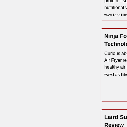
protein. I sc
nutritional
www.1and1life
Ninja Fo
Technol
Curious abo
Air Fryer r
healthy air 
www.1and1life.
Laird Su
Review