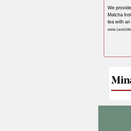
We provide
Matcha Ins
tea with an
www.1and1life.