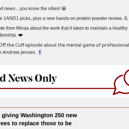
d news…you know the vibes! 😁
e 1AND1 picks, plus a new hands-on protein powder review. 💪
te from Minaa about the work that it takes to maintain a healthy
tionship. ❤️
Off the Cuff episode about the mental game of professional
 Andrew Jensen. 🏌️‍♀️
s giving Washington 250 new
rees to replace those to be