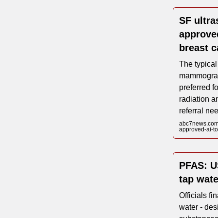
SF ultra
approved
breast c
The typical
mammograph
preferred fo
radiation a
referral ne
abc7news.com/s
approved-ai-to
PFAS: US
tap wate
Officials fi
water - des