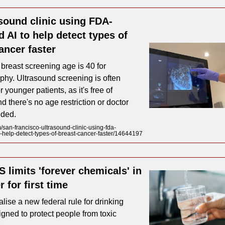
sound clinic using FDA-
 AI to help detect types of
ancer faster
 breast screening age is 40 for
y. Ultrasound screening is often
r younger patients, as it's free of
nd there's no age restriction or doctor
eded.
an-francisco-ultrasound-clinic-using-fda-
-help-detect-types-of-breast-cancer-faster/14644197
 limits 'forever chemicals' in
r for first time
nalise a new federal rule for drinking
igned to protect people from toxic