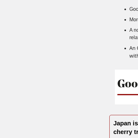
Goo
Mor
A no
rela
An 
with
Japan i
cherry t