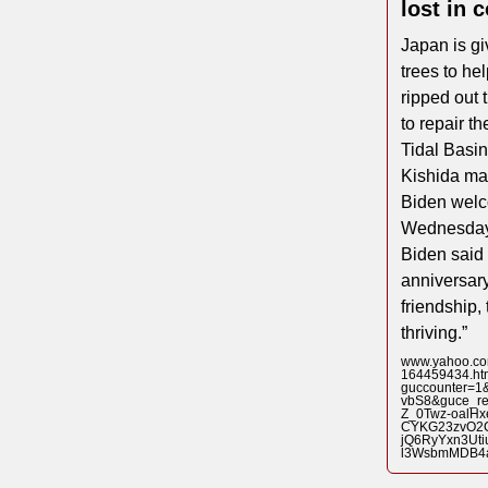
lost in 
Japan is gi
trees to he
ripped out 
to repair t
Tidal Basi
Kishida ma
Biden welc
Wednesday f
Biden said 
anniversary
friendship,
thriving.”
www.yahoo.com
164459434.ht
guccounter=
vbS8&guce_r
Z_0Twz-oalHx
CYKG23zvO2
jQ6RyYxn3Ut
l3WsbmMDB4