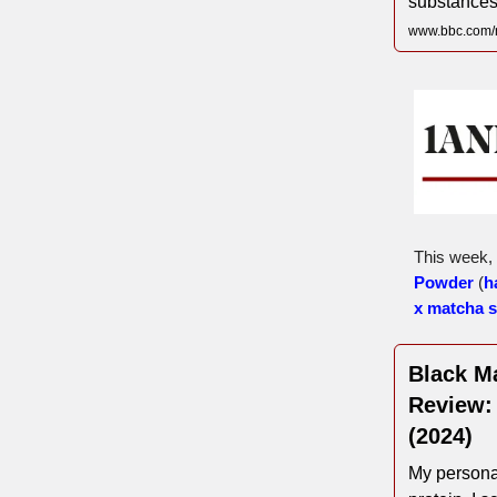
substances
www.bbc.com/
This week,
Powder
(
h
x matcha 
Black Ma
Review:
(2024)
My persona