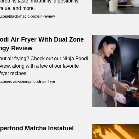
ored its taste, mixability, digestibility,
 value, and more.
.com/black-magic-protein-review
odi Air Fryer With Dual Zone
ogy Review
ut air frying? Check out our Ninja Foodi
eview, along with a few of our favorite
fryer recipes!
com/reviews/ninja-foodi-air-fryer
perfood Matcha Instafuel