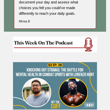
document your day and assess what
choices you felt you could've made
differently to reach your daily goals.
Minaa B