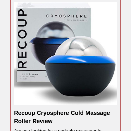
Recoup Cryosphere Cold Massage
Roller Review
Are you looking for a portable massager to