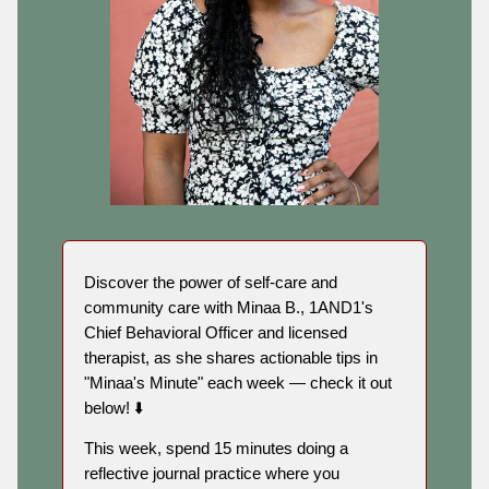
Discover the power of self-care and
community care with Minaa B., 1AND1's
Chief Behavioral Officer and licensed
therapist, as she shares actionable tips in
"Minaa's Minute" each week — check it out
below! ⬇️
This week, spend 15 minutes doing a
reflective journal practice where you