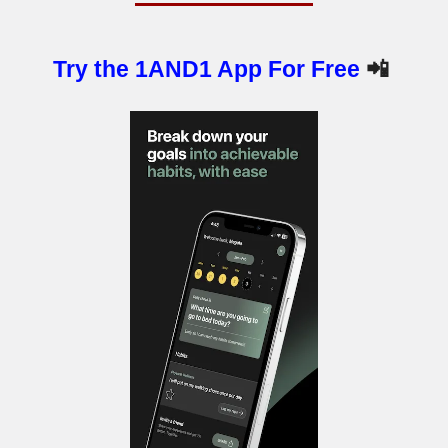
Try the 1AND1 App For Free
📲