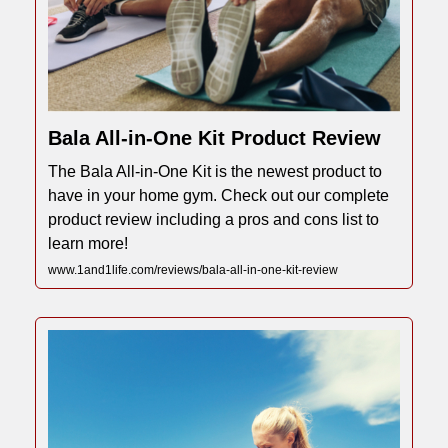
Bala All-in-One Kit Product Review
The Bala All-in-One Kit is the newest product to
have in your home gym. Check out our complete
product review including a pros and cons list to
learn more!
www.1and1life.com/reviews/bala-all-in-one-kit-review