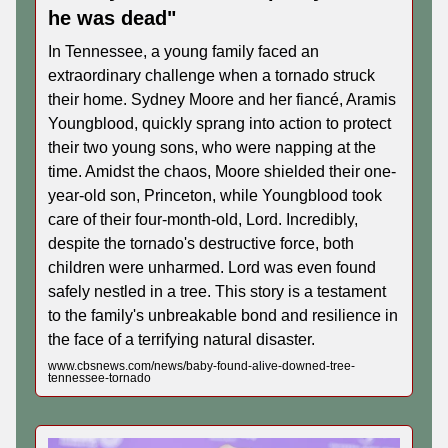
he was dead"
In Tennessee, a young family faced an
extraordinary challenge when a tornado struck
their home. Sydney Moore and her fiancé, Aramis
Youngblood, quickly sprang into action to protect
their two young sons, who were napping at the
time. Amidst the chaos, Moore shielded their one-
year-old son, Princeton, while Youngblood took
care of their four-month-old, Lord. Incredibly,
despite the tornado's destructive force, both
children were unharmed. Lord was even found
safely nestled in a tree. This story is a testament
to the family's unbreakable bond and resilience in
the face of a terrifying natural disaster.
www.cbsnews.com/news/baby-found-alive-downed-tree-
tennessee-tornado