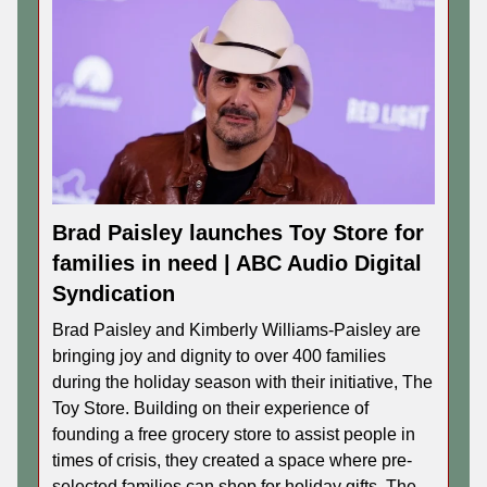
Brad Paisley launches Toy Store for
families in need | ABC Audio Digital
Syndication
Brad Paisley and Kimberly Williams-Paisley are
bringing joy and dignity to over 400 families
during the holiday season with their initiative, The
Toy Store. Building on their experience of
founding a free grocery store to assist people in
times of crisis, they created a space where pre-
selected families can shop for holiday gifts. The