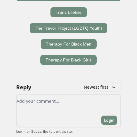
Trans Lifeline
The Trevor Project (LGBTQ Youth)
Therapy For Black Men
Therapy For Black Girls
Reply
Newest first
Add your comment
Login
Login
or
Subscribe
to participate
.