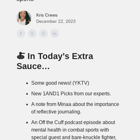
Kris Crews
December 22, 2023
🍝 In Today’s Extra
Sauce…
Some good news! (YKTV)
New 1AND1 Picks from our experts.
A note from Minaa about the importance
of reflective journaling.
An Off the Cuff podcast episode about
mental health in combat sports with
special guest and bare-knuckle fighter,