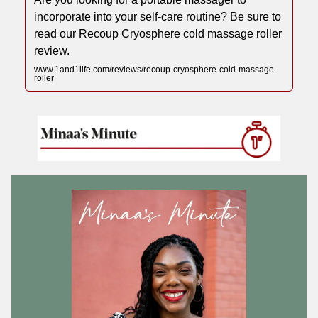
incorporate into your self-care routine? Be sure to
read our Recoup Cryosphere cold massage roller
review.
www.1and1life.com/reviews/recoup-cryosphere-cold-massage-
roller