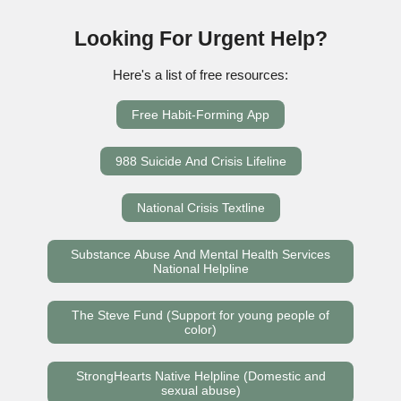
Looking For Urgent Help?
Here's a list of free resources:
Free Habit-Forming App
988 Suicide And Crisis Lifeline
National Crisis Textline
Substance Abuse And Mental Health Services
National Helpline
The Steve Fund (Support for young people of
color)
StrongHearts Native Helpline (Domestic and
sexual abuse)