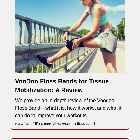
VooDoo Floss Bands for Tissue
Mobilization: A Review
We provide an in-depth review of the Voodoo
Floss Band—what it is, how it works, and what it
can do to improve your workouts.
www.1and1life.com/reviews/voodoo-floss-band