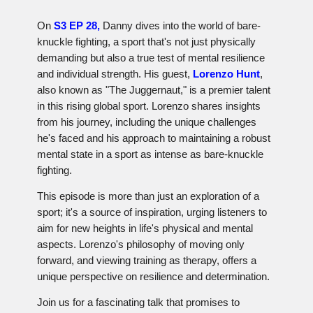
On
S3 EP 28,
Danny dives into the world of bare-
knuckle fighting, a sport that's not just physically
demanding but also a true test of mental resilience
and individual strength. His guest,
Lorenzo Hunt
,
also known as "The Juggernaut," is a premier talent
in this rising global sport. Lorenzo shares insights
from his journey, including the unique challenges
he's faced and his approach to maintaining a robust
mental state in a sport as intense as bare-knuckle
fighting.
This episode is more than just an exploration of a
sport; it's a source of inspiration, urging listeners to
aim for new heights in life's physical and mental
aspects. Lorenzo's philosophy of moving only
forward, and viewing training as therapy, offers a
unique perspective on resilience and determination.
Join us for a fascinating talk that promises to