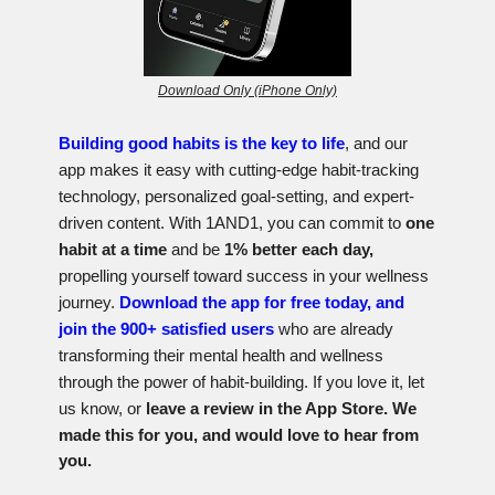
Download Only (iPhone Only)
Building good habits is the key to life
, and our
app makes it easy with cutting-edge habit-tracking
technology, personalized goal-setting, and expert-
driven content. With 1AND1, you can commit to
one
habit at a time
and be
1% better each day,
propelling yourself toward success in your wellness
journey.
Download the app for free today, and
join the 900+ satisfied users
who are already
transforming their mental health and wellness
through the power of habit-building. If you love it, let
us know, or
l
eave a review in the App Store. We
made this for you, and would love to hear from
you.