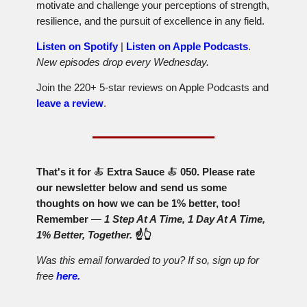
motivate and challenge your perceptions of strength,
resilience, and the pursuit of excellence in any field.
Listen on Spotify
|
Listen on Apple Podcasts
.
New episodes drop every Wednesday.
Join the 220+ 5-star reviews on Apple Podcasts and
leave a review
.
That's it for
🍝
Extra Sauce
🍝
050. Please rate
our newsletter below and send us some
thoughts on how we can be 1% better, too!
Remember
—
1 Step At A Time, 1 Day At A Time,
1% Better, Together.
☝️👆
Was this email forwarded to you? If so, sign up for
free
here.