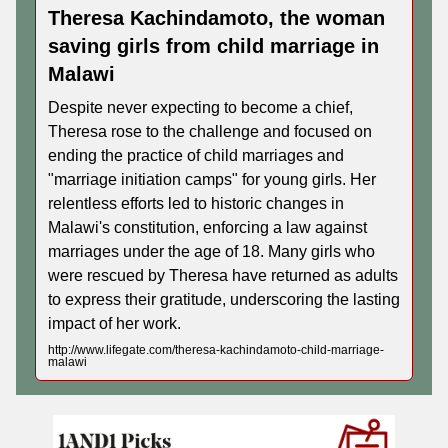
Theresa Kachindamoto, the woman
saving girls from child marriage in
Malawi
Despite never expecting to become a chief,
Theresa rose to the challenge and focused on
ending the practice of child marriages and
"marriage initiation camps" for young girls. Her
relentless efforts led to historic changes in
Malawi's constitution, enforcing a law against
marriages under the age of 18. Many girls who
were rescued by Theresa have returned as adults
to express their gratitude, underscoring the lasting
impact of her work.
http://www.lifegate.com/theresa-kachindamoto-child-marriage-
malawi