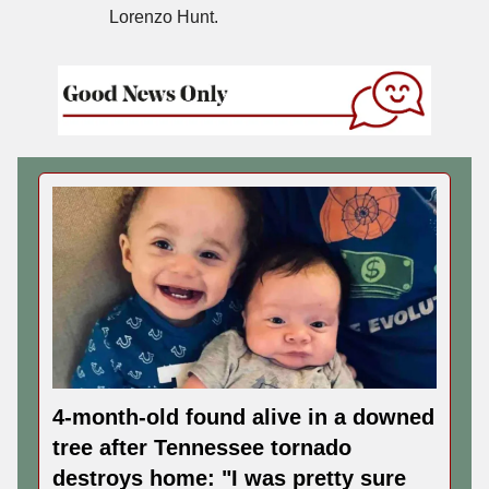
Lorenzo Hunt.
4-month-old found alive in a downed
tree after Tennessee tornado
destroys home: "I was pretty sure