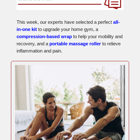
This week, our experts have selected a perfect
all-
in-one kit
to upgrade your home gym, a
compression-based wrap
to help your mobility and
recovery, and a
portable massage roller
to relieve
inflammation and pain.