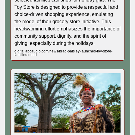
Toy Store is designed to provide a respectful and
choice-driven shopping experience, emulating
the model of their grocery store initiative. This
heartwarming effort emphasizes the importance of
community support, dignity, and the spirit of
giving, especially during the holidays.
digital.abcaudio.com/news/brad-paisley-launches-toy-store-
families-need