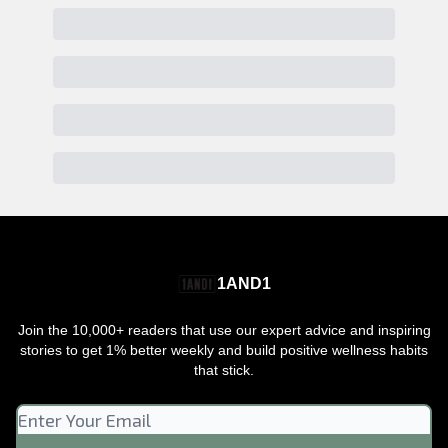
1AND1
Join the 10,000+ readers that use our expert advice and inspiring
stories to get 1% better weekly and build positive wellness habits
that stick.