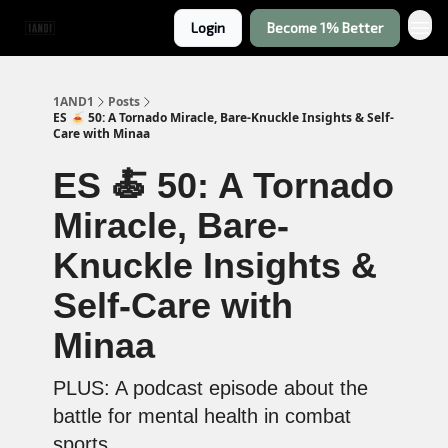
Login
Become 1% Better
1AND1
Posts
ES 🍝 50: A Tornado Miracle, Bare-Knuckle Insights & Self-
Care with Minaa
ES 🍝 50: A Tornado
Miracle, Bare-
Knuckle Insights &
Self-Care with
Minaa
PLUS: A podcast episode about the
battle for mental health in combat
sports