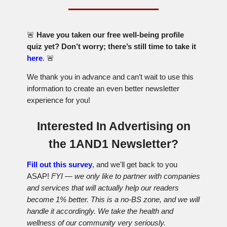
🚨
Have you taken our free well-being profile
quiz yet? Don’t worry; there’s still time to take it
here
.
🚨
We thank you in advance and can’t wait to use this
information to create an even better newsletter
experience for you!
Interested In Advertising on
the 1AND1 Newsletter?
Fill out this survey
, and we'll get back to you
ASAP!
FYI — we only like to partner with companies
and services that will actually help our readers
become 1% better. This is a no-BS zone, and we will
handle it accordingly. We take the health and
wellness of our community very seriously.