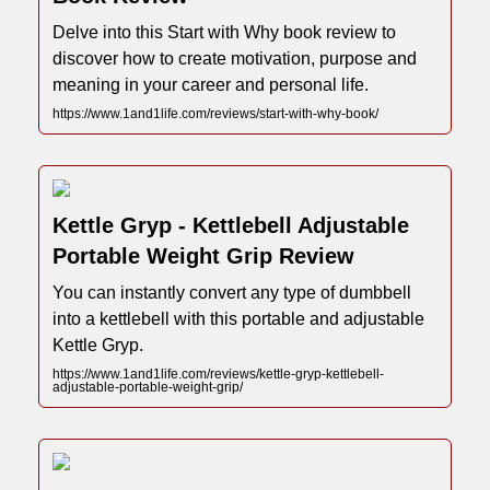
Delve into this Start with Why book review to
discover how to create motivation, purpose and
meaning in your career and personal life.
https://www.1and1life.com/reviews/start-with-why-book/
Kettle Gryp - Kettlebell Adjustable
Portable Weight Grip Review
You can instantly convert any type of dumbbell
into a kettlebell with this portable and adjustable
Kettle Gryp.
https://www.1and1life.com/reviews/kettle-gryp-kettlebell-
adjustable-portable-weight-grip/