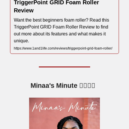
TriggerPoint GRID Foam Roller
Review
Want the best beginners foam roller? Read this
TriggerPoint GRID Foam Roller Review to find
out more about its features and what makes it
unique.
https://www.1and1life.com/reviews/triggerpoint-grid-foam-roller/
Minaa's Minute 💁🏾‍♀️⏰