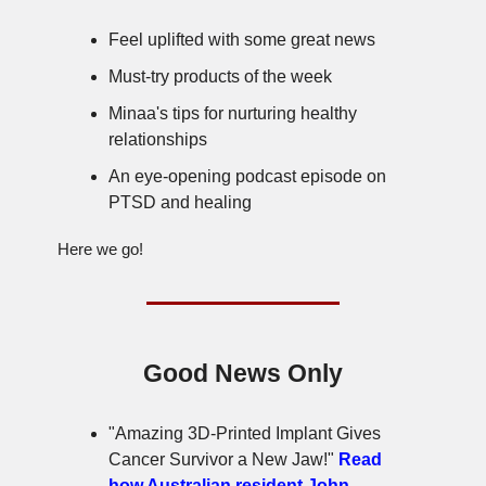
Feel uplifted with some great news
Must-try products of the week
Minaa's tips for nurturing healthy
relationships
An eye-opening podcast episode on
PTSD and healing
Here we go!
Good News Only
"Amazing 3D-Printed Implant Gives
Cancer Survivor a New Jaw!"
Read
how Australian resident John