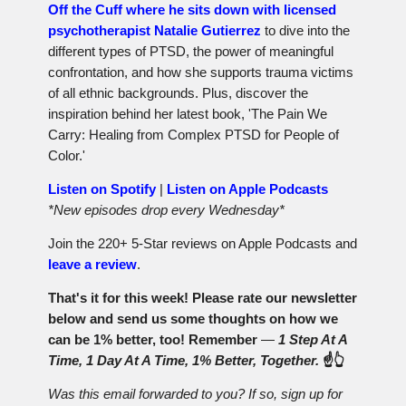
Off the Cuff where he sits down with licensed
psychotherapist Natalie Gutierrez
to dive into the
different types of PTSD, the power of meaningful
confrontation, and how she supports trauma victims
of all ethnic backgrounds. Plus, discover the
inspiration behind her latest book, 'The Pain We
Carry: Healing from Complex PTSD for People of
Color.'
Listen on Spotify
|
Listen on Apple Podcasts
*New episodes drop every Wednesday*
Join the 220+ 5-Star reviews on Apple Podcasts and
leave a review
.
That's it for this week! Please rate our newsletter
below and send us some thoughts on how we
can be 1% better, too! Remember
—
1 Step At A
Time, 1 Day At A Time, 1% Better, Together.
☝️👆
Was this email forwarded to you? If so, sign up for