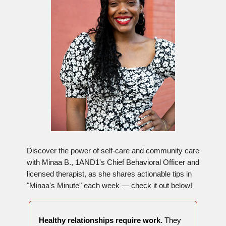
Discover the power of self-care and community care
with Minaa B., 1AND1's Chief Behavioral Officer and
licensed therapist, as she shares actionable tips in
"Minaa's Minute" each week — check it out below!
Healthy relationships require work.
They