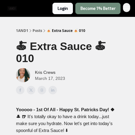
Login
Become 1% Better
1AND1
Posts
🍝 Extra Sauce 🍝 010
🍝 Extra Sauce 🍝
010
Kris Crews
March 17, 2023
Yooooo - 1st Of All - Happy St. Patricks Day! 🍀
🎩 🍺
It's totally okay to have a drink today...just
make sure you hydrate. Now let's get into today's
spoonful of Extra Sauce! ⬇️