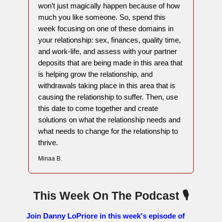
won’t just magically happen because of how
much you like someone. So, spend this
week focusing on one of these domains in
your relationship: sex, finances, quality time,
and work-life, and assess with your partner
deposits that are being made in this area that
is helping grow the relationship, and
withdrawals taking place in this area that is
causing the relationship to suffer. Then, use
this date to come together and create
solutions on what the relationship needs and
what needs to change for the relationship to
thrive.
Minaa B.
This Week On The Podcast 🎙
Join Danny LoPriore in this week's episode of