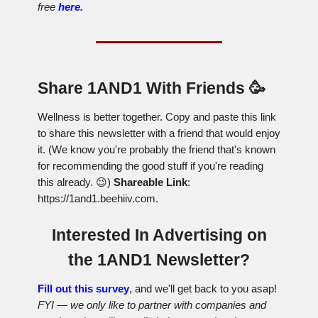
free
here.
Share 1AND1 With Friends 🥳
Wellness is better together. Copy and paste this link
to share this newsletter with a friend that would enjoy
it. (We know you're probably the friend that's known
for recommending the good stuff if you're reading
this already. 😉)
Shareable Link
:
https://1and1.beehiiv.com.
Interested In Advertising on
the 1AND1 Newsletter?
Fill out this survey
, and we'll get back to you asap!
FYI — we only like to partner with companies and