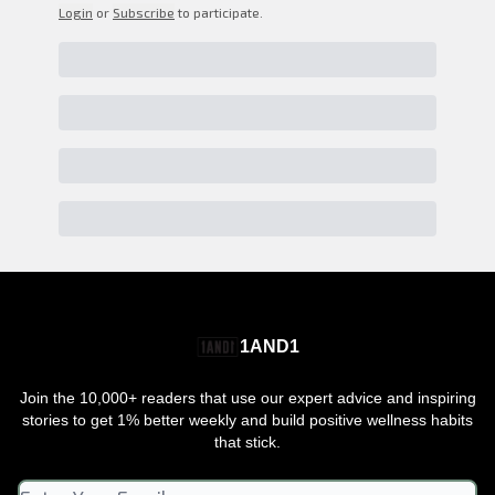
Login
or
Subscribe
to participate
.
1AND1
Join the 10,000+ readers that use our expert advice and inspiring
stories to get 1% better weekly and build positive wellness habits
that stick.