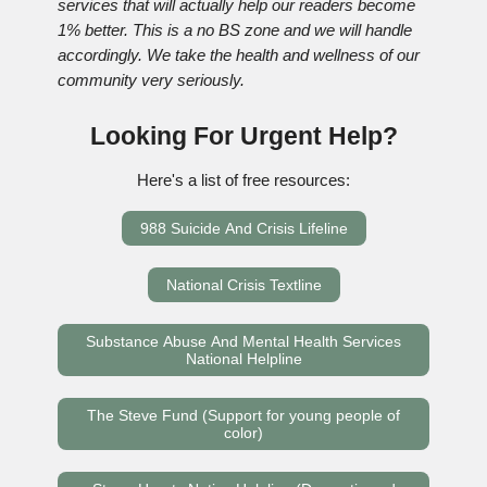
services that will actually help our readers become
1% better. This is a no BS zone and we will handle
accordingly. We take the health and wellness of our
community very seriously.
Looking For Urgent Help?
Here's a list of free resources:
988 Suicide And Crisis Lifeline
National Crisis Textline
Substance Abuse And Mental Health Services
National Helpline
The Steve Fund (Support for young people of
color)