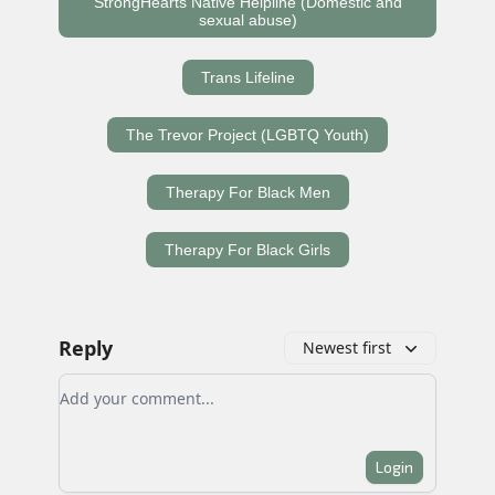
StrongHearts Native Helpline (Domestic and
sexual abuse)
Trans Lifeline
The Trevor Project (LGBTQ Youth)
Therapy For Black Men
Therapy For Black Girls
Reply
Newest first
Add your comment
Login