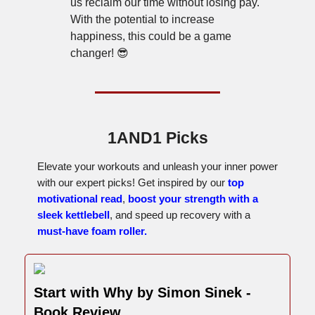
us reclaim our time without losing pay.
With the potential to increase
happiness, this could be a game
changer! 😎
1AND1 Picks
Elevate your workouts and unleash your inner power
with our expert picks! Get inspired by our
top
motivational read
,
boost your strength with a
sleek kettlebell
, and speed up recovery with a
must-have foam roller.
Start with Why by Simon Sinek -
Book Review