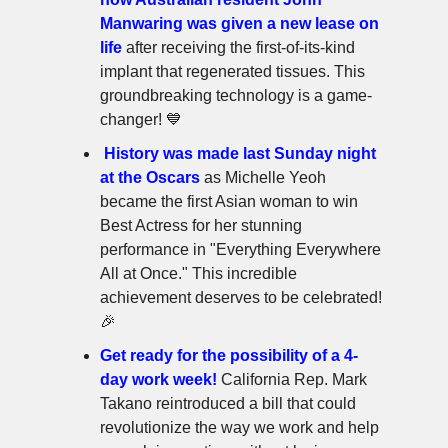
Manwaring was given a new lease on
life
after receiving the first-of-its-kind
implant that regenerated tissues. This
groundbreaking technology is a game-
changer! 💙
History was made last Sunday night
at the Oscars
as Michelle Yeoh
became the first Asian woman to win
Best Actress for her stunning
performance in "Everything Everywhere
All at Once." This incredible
achievement deserves to be celebrated!
🎉
Get ready for the possibility of a 4-
day work week!
California Rep. Mark
Takano reintroduced a bill that could
revolutionize the way we work and help