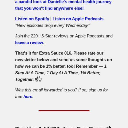
a candid look at Danielle's mental health journey
that you won't find anywhere else!
Listen on Spotify
|
Listen on Apple Podcasts
*New episodes drop every Wednesday*
Join the 220+ 5-Star reviews on Apple Podcasts and
leave a review
.
That's it for Extra Sauce 016. Please rate our
newsletter below and send us some thoughts on
how we can be 1% better, too! Remember
—
1
Step At A Time, 1 Day At A Time, 1% Better,
Together.
☝️👆
Was this email forwarded to you? If so, sign up for
free
here.