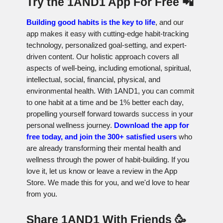
Try the 1AND1 App For Free 📲
Building good habits is the key to life
, and our
app makes it easy with cutting-edge habit-tracking
technology, personalized goal-setting, and expert-
driven content. Our holistic approach covers all
aspects of well-being, including emotional, spiritual,
intellectual, social, financial, physical, and
environmental health. With 1AND1, you can commit
to one habit at a time and be 1% better each day,
propelling yourself forward towards success in your
personal wellness journey.
Download the app for
free today, and join the 300+ satisfied users
who
are already transforming their mental health and
wellness through the power of habit-building. If you
love it, let us know or leave a review in the App
Store. We made this for you, and we'd love to hear
from you.
Share 1AND1 With Friends 🥳