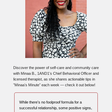
Discover the power of self-care and community care
with Minaa B., 1AND1's Chief Behavioral Officer and
licensed therapist, as she shares actionable tips in
"Minaa's Minute" each week — check it out below!
While there's no foolproof formula for a
successful relationship, some positive signs,