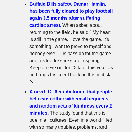
Buffalo Bills safety, Damar Hamlin,
has been fully cleared to play football
again 3.5 months after suffering
cardiac arrest.
When asked about
returning to the field, he said," My heart
is still in the game. I love the game. It's
something I want to prove to myself and
nobody else." His passion for the game
and his fearlessness are inspiring.
Keep an eye out for #3 later this year, as
he brings his talent back on the field! 🏈
🦬
A new UCLA study found that people
help each other with small requests
and random acts of kindness every 2
minutes.
The study found that this is
true in all cultures. Even in a world filled
with so many troubles, problems, and