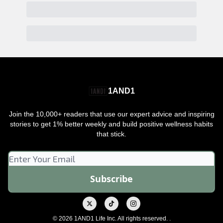
1AND1
Join the 10,000+ readers that use our expert advice and inspiring
stories to get 1% better weekly and build positive wellness habits
that stick.
© 2026 1AND1 Life Inc. All rights reserved. .