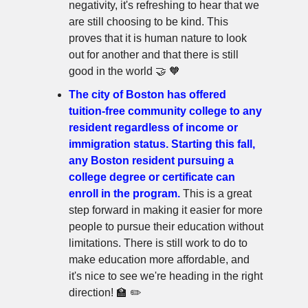
negativity, it's refreshing to hear that we
are still choosing to be kind. This
proves that it is human nature to look
out for another and that there is still
good in the world 🤝 🧡
The city of Boston has offered
tuition-free community college to any
resident regardless of income or
immigration status. Starting this fall,
any Boston resident pursuing a
college degree or certificate can
enroll in the program.
This is a great
step forward in making it easier for more
people to pursue their education without
limitations. There is still work to do to
make education more affordable, and
it's nice to see we're heading in the right
direction! 🏫 ✏️