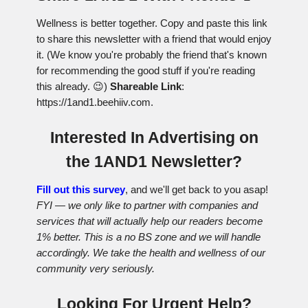
Wellness is better together. Copy and paste this link
to share this newsletter with a friend that would enjoy
it. (We know you're probably the friend that's known
for recommending the good stuff if you're reading
this already. 😉)
Shareable Link
:
https://1and1.beehiiv.com.
Interested In Advertising on
the 1AND1 Newsletter?
Fill out this survey
, and we'll get back to you asap!
FYI — we only like to partner with companies and
services that will actually help our readers become
1% better. This is a no BS zone and we will handle
accordingly. We take the health and wellness of our
community very seriously.
Looking For Urgent Help?