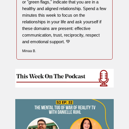
or "green flags," indicate that you are in a
healthy and aligned relationship. Spend a few
minutes this week to focus on the
relationships in your life and ask yourself if
these domains are present: effective
communication, trust, reciprocity, respect
and emotional support. 💚
Minaa B.