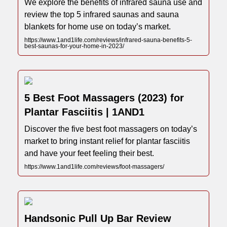
We explore the benefits of infrared sauna use and
review the top 5 infrared saunas and sauna
blankets for home use on today’s market.
https://www.1and1life.com/reviews/infrared-sauna-benefits-5-
best-saunas-for-your-home-in-2023/
5 Best Foot Massagers (2023) for
Plantar Fasciitis | 1AND1
Discover the five best foot massagers on today’s
market to bring instant relief for plantar fasciitis
and have your feet feeling their best.
https://www.1and1life.com/reviews/foot-massagers/
Handsonic Pull Up Bar Review