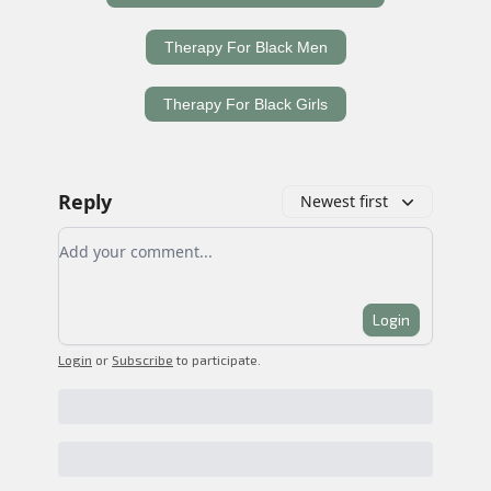
Therapy For Black Men
Therapy For Black Girls
Reply
Newest first
Add your comment
Login
Login
or
Subscribe
to participate
.