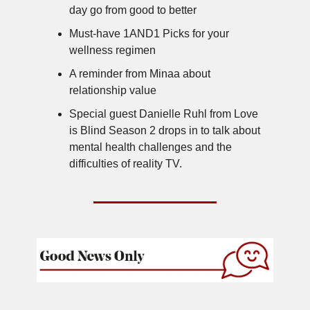
day go from good to better
Must-have 1AND1 Picks for your
wellness regimen
A reminder from Minaa about
relationship value
Special guest Danielle Ruhl from Love
is Blind Season 2 drops in to talk about
mental health challenges and the
difficulties of reality TV.