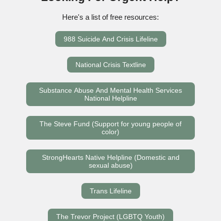
Here's a list of free resources:
988 Suicide And Crisis Lifeline
National Crisis Textline
Substance Abuse And Mental Health Services
National Helpline
The Steve Fund (Support for young people of
color)
StrongHearts Native Helpline (Domestic and
sexual abuse)
Trans Lifeline
The Trevor Project (LGBTQ Youth)