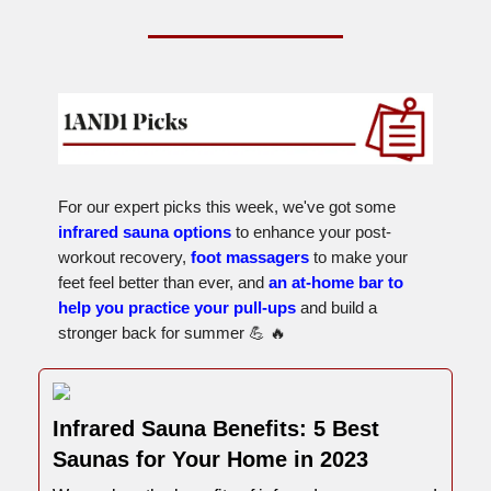
For our expert picks this week, we've got some
infrared sauna options
to enhance your post-
workout recovery,
foot massagers
to make your
feet feel better than ever, and
an at-home bar to
help you practice your pull-ups
and build a
stronger back for summer 💪 🔥
Infrared Sauna Benefits: 5 Best
Saunas for Your Home in 2023