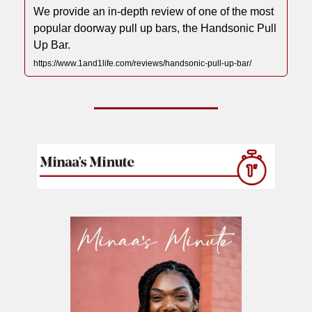
We provide an in-depth review of one of the most
popular doorway pull up bars, the Handsonic Pull
Up Bar.
https://www.1and1life.com/reviews/handsonic-pull-up-bar/