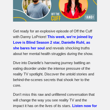
Get ready for an explosive episode of Off the Cuff
with Danny LoPriore!
This week, we're joined by
Love is Blind Season 2 star, Danielle Ruhl, as
she bares her soul
and reveals shocking truths
about her mental health struggles during the show.
Dive into Danielle's harrowing journey battling an
eating disorder under the intense pressure of the
reality TV spotlight. Discover the untold stories and
behind-the-scenes secrets that shook her to the
core.
Don't miss this raw and unfiltered conversation that
will change the way you see reality TV and the
impact it has on the lives of its stars.
Listen now for