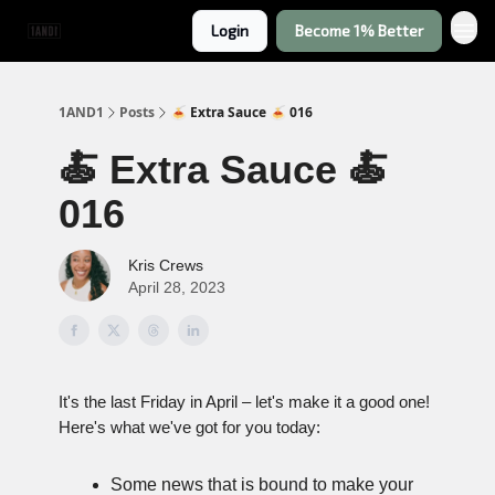
Login
Become 1% Better
1AND1
Posts
🍝 Extra Sauce 🍝 016
🍝 Extra Sauce 🍝
016
Kris Crews
April 28, 2023
It's the last Friday in April – let's make it a good one!
Here's what we've got for you today:
Some news that is bound to make your