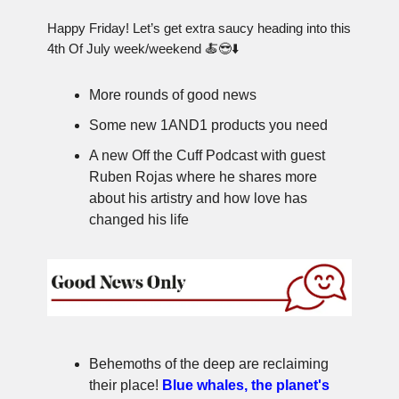
Happy Friday! Let’s get extra saucy heading into this
4th Of July week/weekend 🍝😎⬇️
More rounds of good news
Some new 1AND1 products you need
A new Off the Cuff Podcast with guest
Ruben Rojas where he shares more
about his artistry and how love has
changed his life
Behemoths of the deep are reclaiming
their place!
Blue whales, the planet's