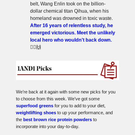
belt, Wang Enlin took on the billion-
dollar chemical titan Qihua, when his
homeland was drowned in toxic waste.
After 16 years of relentless study, he
emerged victorious. Meet the unlikely
local hero who wouldn't back down.
🦸‍♂️🙌
We’re back at it again with some new picks for you
to choose from this week. We’ve got some
superfood greens
for you to add to your diet,
weightlifting shoes
to up your performance, and
the
best brown rice protein powders
to
incorporate into your day-to-day.