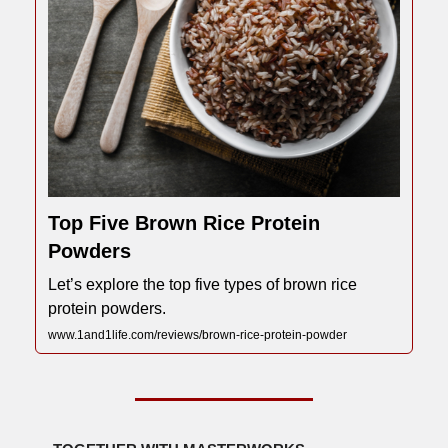
Top Five Brown Rice Protein
Powders
Let’s explore the top five types of brown rice
protein powders.
www.1and1life.com/reviews/brown-rice-protein-powder