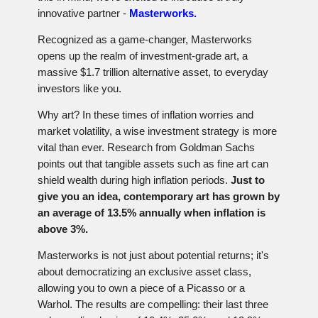
innovative partner -
Masterworks.
Recognized as a game-changer, Masterworks
opens up the realm of investment-grade art, a
massive $1.7 trillion alternative asset, to everyday
investors like you.
Why art? In these times of inflation worries and
market volatility, a wise investment strategy is more
vital than ever. Research from Goldman Sachs
points out that tangible assets such as fine art can
shield wealth during high inflation periods.
Just to
give you an idea, contemporary art has grown by
an average of 13.5% annually when inflation is
above 3%.
Masterworks is not just about potential returns; it's
about democratizing an exclusive asset class,
allowing you to own a piece of a Picasso or a
Warhol. The results are compelling: their last three