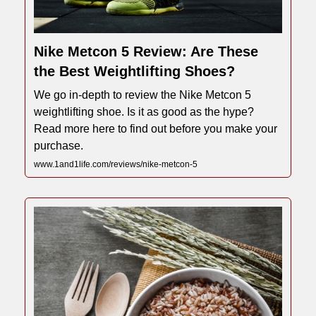
Nike Metcon 5 Review: Are These
the Best Weightlifting Shoes?
We go in-depth to review the Nike Metcon 5
weightlifting shoe. Is it as good as the hype?
Read more here to find out before you make your
purchase.
www.1and1life.com/reviews/nike-metcon-5