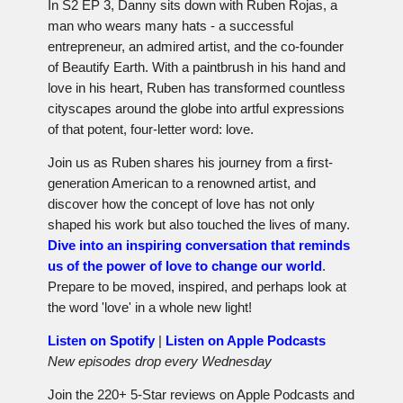
In S2 EP 3, Danny sits down with Ruben Rojas, a
man who wears many hats - a successful
entrepreneur, an admired artist, and the co-founder
of Beautify Earth. With a paintbrush in his hand and
love in his heart, Ruben has transformed countless
cityscapes around the globe into artful expressions
of that potent, four-letter word: love.
Join us as Ruben shares his journey from a first-
generation American to a renowned artist, and
discover how the concept of love has not only
shaped his work but also touched the lives of many.
Dive into an inspiring conversation that reminds
us of the power of love to change our world
.
Prepare to be moved, inspired, and perhaps look at
the word 'love' in a whole new light!
Listen on Spotify
|
Listen on Apple Podcasts
New episodes drop every Wednesday
Join the 220+ 5-Star reviews on Apple Podcasts and