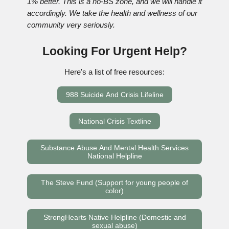
1% better. This is a no-BS zone, and we will handle it
accordingly. We take the health and wellness of our
community very seriously.
Looking For Urgent Help?
Here's a list of free resources:
988 Suicide And Crisis Lifeline
National Crisis Textline
Substance Abuse And Mental Health Services
National Helpline
The Steve Fund (Support for young people of
color)
StrongHearts Native Helpline (Domestic and
sexual abuse)