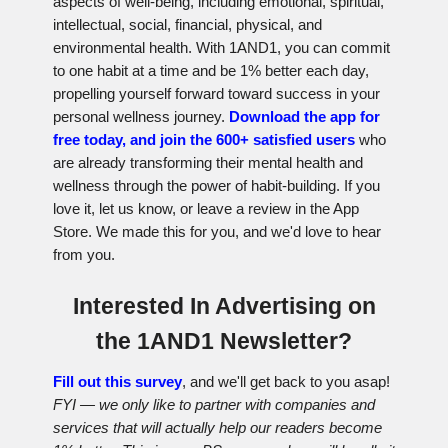
aspects of well-being, including emotional, spiritual,
intellectual, social, financial, physical, and
environmental health. With 1AND1, you can commit
to one habit at a time and be 1% better each day,
propelling yourself forward toward success in your
personal wellness journey.
Download the app for
free today, and join the 600+ satisfied users
who
are already transforming their mental health and
wellness through the power of habit-building. If you
love it, let us know, or leave a review in the App
Store. We made this for you, and we'd love to hear
from you.
Interested In Advertising on
the 1AND1 Newsletter?
Fill out this survey
, and we'll get back to you asap!
FYI — we only like to partner with companies and
services that will actually help our readers become