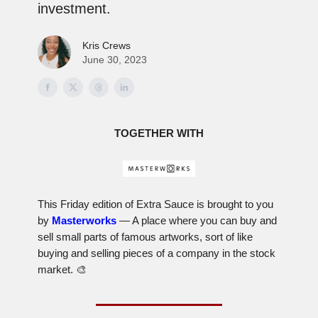
investment.
Kris Crews
June 30, 2023
TOGETHER WITH
This Friday edition of Extra Sauce is brought to you
by
Masterworks
— A place where you can buy and
sell small parts of famous artworks, sort of like
buying and selling pieces of a company in the stock
market. 🎨