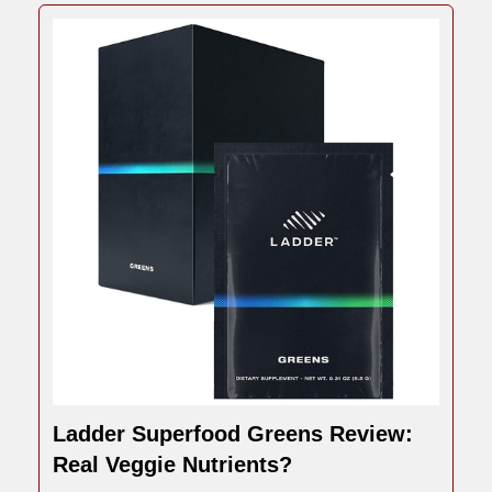
Ladder Superfood Greens Review:
Real Veggie Nutrients?