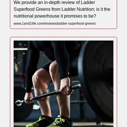
We provide an in-depth review of Ladder
Superfood Greens from Ladder Nutrition; is it the
nutritional powerhouse it promises to be?
www.1and1life.com/reviews/ladder-superfood-greens