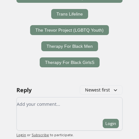
Trans Lifeline
The Trevor Project (LGBTQ Youth)
Therapy For Black Men
Therapy For Black GirlsS
Reply
Newest first
Add your comment
Login
Login
or
Subscribe
to participate
.