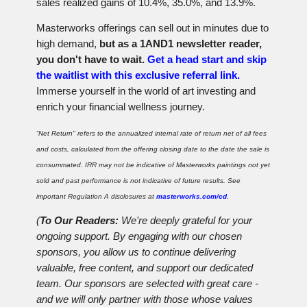
sales realized gains of 10.4%, 35.0%, and 13.9%.
Masterworks offerings can sell out in minutes due to
high demand,
but as a 1AND1 newsletter reader,
you don't have to wait.
Get a head start and skip
the waitlist with this exclusive referral link.
Immerse yourself in the world of art investing and
enrich your financial wellness journey.
“Net Return" refers to the annualized internal rate of return net of all fees
and costs, calculated from the offering closing date to the date the sale is
consummated. IRR may not be indicative of Masterworks paintings not yet
sold and past performance is not indicative of future results. See
important Regulation A disclosures at
masterworks.com/cd
.
(
To Our Readers:
We're deeply grateful for your
ongoing support. By engaging with our chosen
sponsors, you allow us to continue delivering
valuable, free content, and support our dedicated
team. Our sponsors are selected with great care -
and we will only partner with those whose values