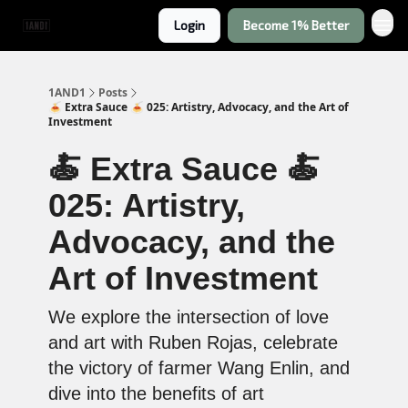
Login
Become 1% Better
1AND1
Posts
🍝 Extra Sauce 🍝 025: Artistry, Advocacy, and the Art of
Investment
🍝 Extra Sauce 🍝
025: Artistry,
Advocacy, and the
Art of Investment
We explore the intersection of love
and art with Ruben Rojas, celebrate
the victory of farmer Wang Enlin, and
dive into the benefits of art