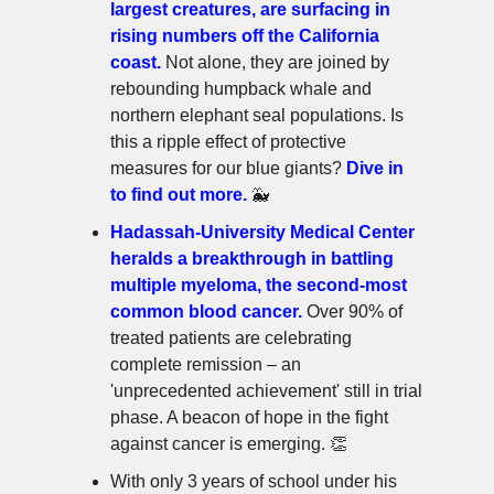
largest creatures, are surfacing in
rising numbers off the California
coast.
Not alone, they are joined by
rebounding humpback whale and
northern elephant seal populations. Is
this a ripple effect of protective
measures for our blue giants?
Dive in
to find out more.
🐳
Hadassah-University Medical Center
heralds a breakthrough in battling
multiple myeloma, the second-most
common blood cancer.
Over 90% of
treated patients are celebrating
complete remission – an
'unprecedented achievement' still in trial
phase. A beacon of hope in the fight
against cancer is emerging. 👏
With only 3 years of school under his