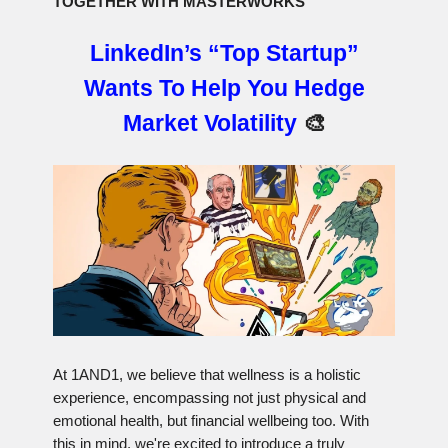
TOGETHER WITH MASTERWORKS
LinkedIn’s “Top Startup”
Wants To Help You Hedge
Market Volatility
🎨
At 1AND1, we believe that wellness is a holistic
experience, encompassing not just physical and
emotional health, but financial wellbeing too. With
this in mind, we're excited to introduce a truly