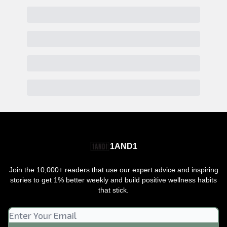
1AND1
Join the 10,000+ readers that use our expert advice and inspiring
stories to get 1% better weekly and build positive wellness habits
that stick.