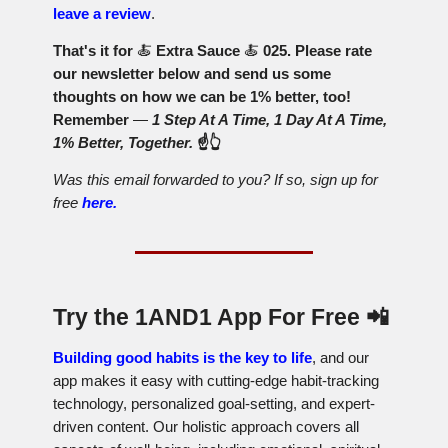
leave a review
.
That's it for
🍝
Extra Sauce
🍝
025. Please rate
our newsletter below and send us some
thoughts on how we can be 1% better, too!
Remember
—
1 Step At A Time, 1 Day At A Time,
1% Better, Together.
☝️👆
Was this email forwarded to you? If so, sign up for
free
here.
Try the 1AND1 App For Free
📲
Building good habits is the key to life
, and our
app makes it easy with cutting-edge habit-tracking
technology, personalized goal-setting, and expert-
driven content. Our holistic approach covers all