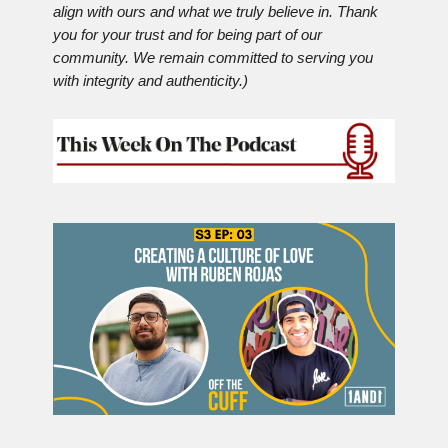
align with ours and what we truly believe in. Thank
you for your trust and for being part of our
community. We remain committed to serving you
with integrity and authenticity.)